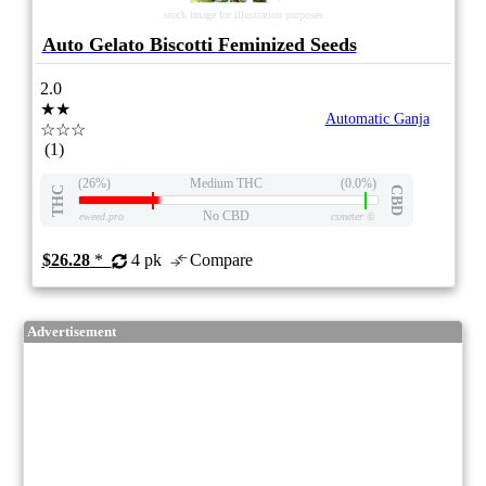
stock image for illustration purposes
Auto Gelato Biscotti Feminized Seeds
2.0
★★
Automatic Ganja
☆☆☆
(1)
(26%)
Medium THC
(0.0%)
THC
CBD
No CBD
eweed.pro
csmeter
©
$26.28
*
4 pk
Compare
Advertisement