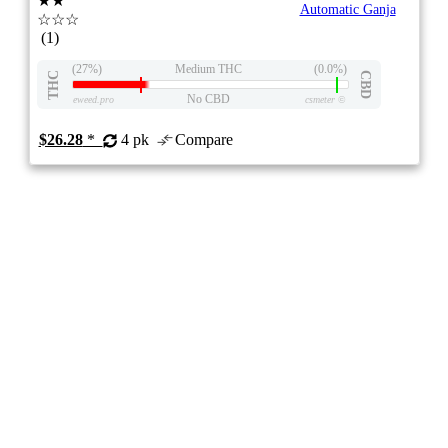
★★
Automatic Ganja
☆☆☆
(1)
(27%)
Medium THC
(0.0%)
THC
CBD
No CBD
eweed.pro
csmeter
©
$26.28
*
4 pk
Compare
SEEDS
4/10
ePS
Indica
NEW
- -
stock image for illustration purposes
Auto Gorilla Grape Feminized Seeds
2.0