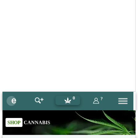
0
?
SHOP
CANNABIS