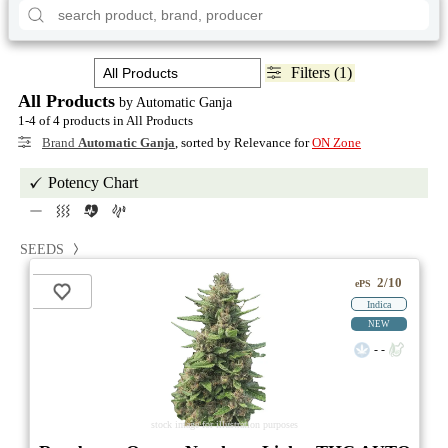
Filters (1)
All Products
by Automatic Ganja
1-4 of 4 products in All Products
Brand
Automatic Ganja
, sorted by Relevance for
ON Zone
Potency Chart
SEEDS
2/10
ePS
Indica
NEW
- -
stock image for illustration purposes