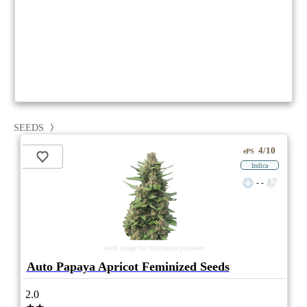
SEEDS
4/10
ePS
Indica
- -
stock image for illustration purposes
Auto Papaya Apricot Feminized Seeds
2.0