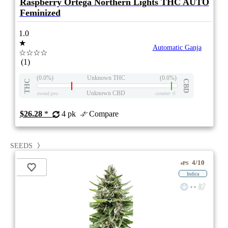
Raspberry Ortega Northern Lights THC AUTO
Feminized
1.0
★
Automatic Ganja
☆☆☆☆
(1)
(0.0%)
Unknown THC
(0.0%)
THC
CBD
Unknown CBD
eweed.pro
csmeter
©
$26.28
*
4 pk
Compare
SEEDS
4/10
ePS
Indica
- -