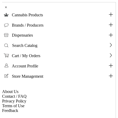
×
Cannabis Products
Brands / Producers
Dispensaries
Search Catalog
Cart / My Orders
Account Profile
Store Management
About Us
Contact / FAQ
Privacy Policy
Terms of Use
Feedback