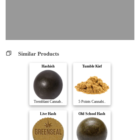
Similar Products
Hashish
Tumble Kief
Tremblant Cannab..
5 Points Cannabi..
Live Hash
Old School Hash