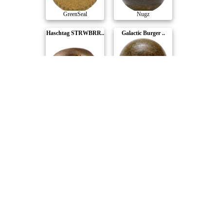
GreenSeal
Nugz
Haschtag STRWBRR..
Galactic Burger ..
XK
Nugz
Haschtag Premium
Haschtag Grated ..
XK
XK
Compare Products