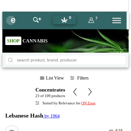
0
?
SHOP
CANNABIS
List View
Filters
Concentrates
23 of 109 products
Sorted by Relevance for
ON Zone
Lebanese Hash
by 1964
4/10
ePS