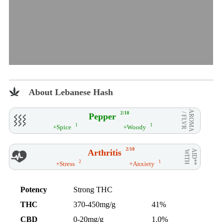
About Lebanese Hash
AROMA
2/10
Pepper
/ FLVR
1
1
+Spice
+Woody
2/10
Arthritis
AID**
WITH
2
1
+Stress
+Anxiety
Potency
Strong THC
THC
370-450mg/g
41%
CBD
0-20mg/g
1.0%