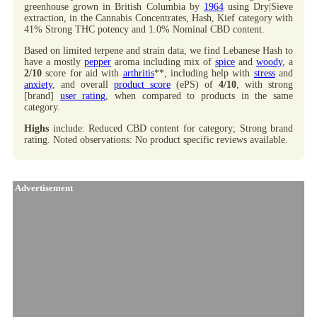
greenhouse grown in British Columbia by
1964
using Dry|Sieve
extraction, in the Cannabis Concentrates, Hash, Kief category with
41% Strong THC potency and 1.0% Nominal CBD content.
Based on limited terpene and strain data, we find Lebanese Hash to
have a mostly
pepper
aroma including mix of
spice
and
woody
, a
2/10
score for aid with
arthritis
**, including help with
stress
and
anxiety
, and overall
product score
(ePS) of
4/10
, with strong
[brand]
user rating
, when compared to products in the same
category.
Highs
include: Reduced CBD content for category; Strong brand
rating. Noted observations: No product specific reviews available.
Advertisement