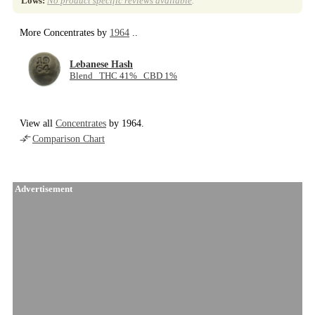
Lows:
No product specific reviews available
.
More Concentrates by
1964
..
Lebanese Hash
Blend THC 41% CBD 1%
View all
Concentrates
by 1964.
Comparison Chart
Advertisement