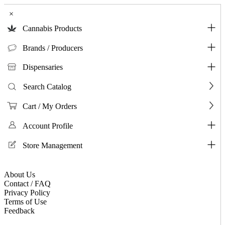
×
Cannabis Products
Brands / Producers
Dispensaries
Search Catalog
Cart / My Orders
Account Profile
Store Management
About Us
Contact / FAQ
Privacy Policy
Terms of Use
Feedback