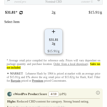
eweed.pro
Nominal CBD
csmeter
©
$31.81
*
2g
$15.91/g
Select Item
$31.81
2g
$15.91/g
* Average retail price compiled for reference only. Prices will vary dependant on
package quantity and purchase location.
Order from a local dispensary
.
Sales tax
not included
.
✦ MARKET
Lebanese Hash by 1964 is priced at market with an average price
of $15.91/g and
1%
above the avg retail price of $15.82/g for Hash, Kief. Filter
for
Bargain
priced or
Premium
priced Concentrates.
ⓘ
eWeedPro Product Score
4/10
(ePS)
Highs:
Reduced CBD content for category. Strong brand rating.