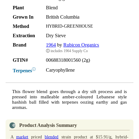
Plant
Blend
Grown In
British Columbia
Method
HYBRID-GREENHOUSE
Extraction
Dry Sieve
Brand
1964
by
Rubicon Organics
ⓘ
includes 1964 Supply Co
GTIN#
00688318001560 (2g)
ⓘ
Caryophyllene
Terpenes
This flower blend goes through a dry sift process and is
pressed into malleable amber-coloured Lebanese style
hashish ball filled with terpenes oozing earthy and gas
aromas.
Product Analysis Summary
A
market
priced
blended
strain product at $15.91/g, hybrid-