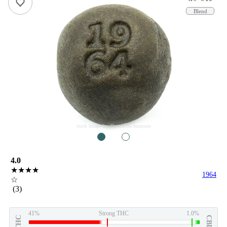
Blend
stock image for illustration purposes
1
2
4.0
★★★★
1964
☆
(3)
41%
Strong THC
1.0%
THC
CBD