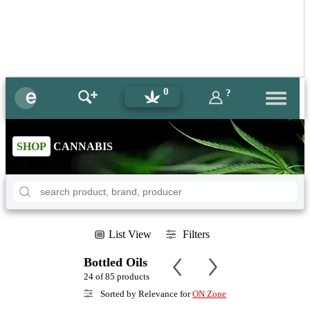
0
?
SHOP
CANNABIS
List View
Filters
Bottled Oils
24 of 85 products
Sorted by Relevance for
ON Zone