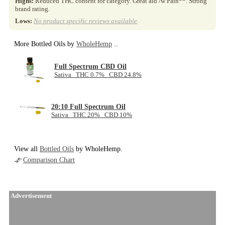
Highs:
Reduced THC content for category. Great aid /w Pain**. Strong
brand rating.
Lows:
No product specific reviews available
.
More Bottled Oils by
WholeHemp
..
Full Spectrum CBD Oil
Sativa THC 0.7% CBD 24.8%
20:10 Full Spectrum Oil
Sativa THC 20% CBD 10%
View all
Bottled Oils
by WholeHemp.
Comparison Chart
Advertisement