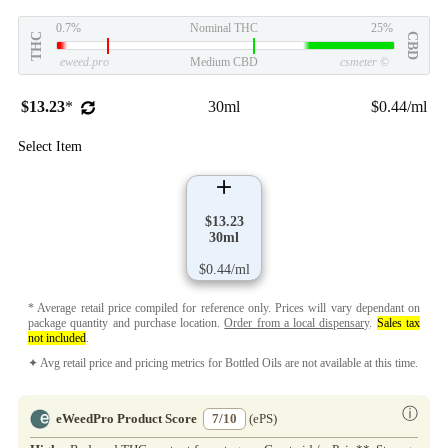
0.7%
Nominal THC
25%
THC
CBD
eweed.pro
Medium CBD
csmeter
©
$13.23
*
30ml
$0.44/ml
Select Item
$13.23
30ml
$0.44/ml
* Average retail price compiled for reference only. Prices will vary dependant on
package quantity and purchase location.
Order from a local dispensary
.
Sales tax
not included
.
✦ Avg retail price and pricing metrics for Bottled Oils are not available at this time.
ⓘ
eWeedPro Product Score
7/10
(ePS)