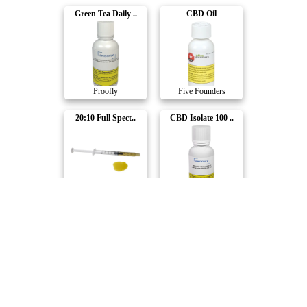
Green Tea Daily ..
CBD Oil
Proofly
Five Founders
20:10 Full Spect..
CBD Isolate 100 ..
WholeHemp
Proofly
Full Spectrum CB..
Adv. Nano THC Be..
NightNight
Emprise