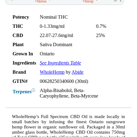
+Stress
+Sleep
Potency
Nominal THC
THC
0-1.33mg/ml
0.7%
CBD
22.07-27.6mg/ml
25%
Plant
Sativa Dominant
Grown In
Ontario
Ingredients
See Ingredients Table
Brand
WholeHemp
by
Abide
GTIN#
00628250340600 (30ml)
Alpha-Bisabolol, Beta-
ⓘ
Terpenes
Caryophyllene, Beta-Myrcene
WholeHemp’s Full Spectrum CBD Oil is made locally in
small batches by infusing the finest Ontario sungrown
hemp flower in organic sunflower oil. Packaged in a 30ml
amber glass bottle, WholeHemp CBD Oil contains 750mg