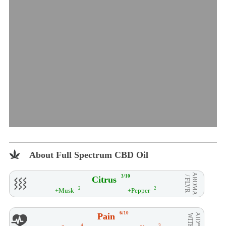
About Full Spectrum CBD Oil
AROMA
3/10
Citrus
/ FLVR
2
2
+Musk
+Pepper
6/10
Pain
AID**
WITH
4
3