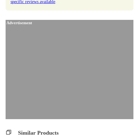
specific reviews available
.
Advertisement
Similar Products