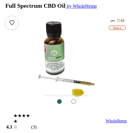
Full Spectrum CBD Oil
by WholeHemp
7/10
ePS
Sativa
stock image for illustration purposes
1
2
★★★★
★
WholeHemp
4.3
☆
(3)