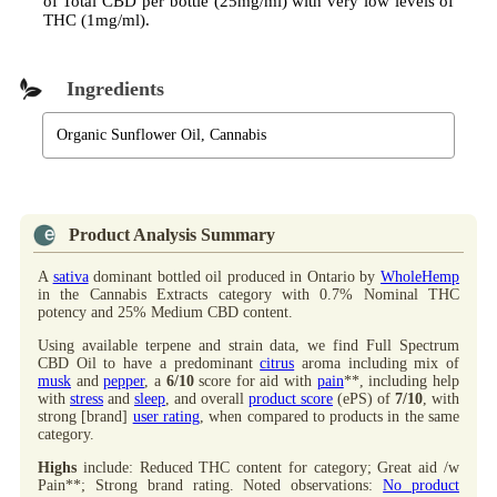
of Total CBD per bottle (25mg/ml) with very low levels of
THC (1mg/ml).
Ingredients
Organic Sunflower Oil, Cannabis
Product Analysis Summary
A
sativa
dominant bottled oil produced in Ontario by
WholeHemp
in the Cannabis Extracts category with 0.7% Nominal THC
potency and 25% Medium CBD content.
Using available terpene and strain data, we find Full Spectrum
CBD Oil to have a predominant
citrus
aroma including mix of
musk
and
pepper
, a
6/10
score for aid with
pain
**, including help
with
stress
and
sleep
, and overall
product score
(ePS) of
7/10
, with
strong [brand]
user rating
, when compared to products in the same
category.
Highs
include: Reduced THC content for category; Great aid /w
Pain**; Strong brand rating. Noted observations:
No product