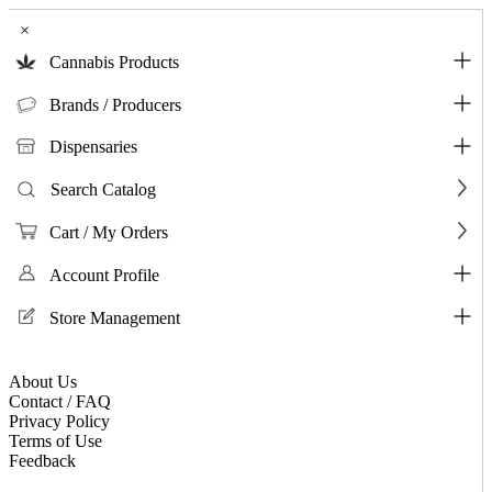
×
Cannabis Products
Brands / Producers
Dispensaries
Search Catalog
Cart / My Orders
Account Profile
Store Management
About Us
Contact / FAQ
Privacy Policy
Terms of Use
Feedback