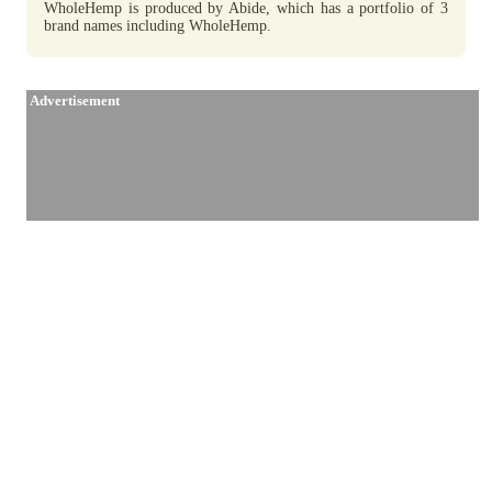
WholeHemp is produced by Abide, which has a portfolio of 3
brand names including WholeHemp.
Advertisement
Similar Brands / Producers