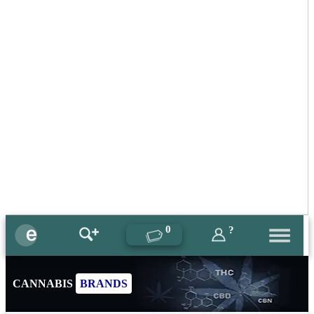
0
?
CANNABIS
BRANDS