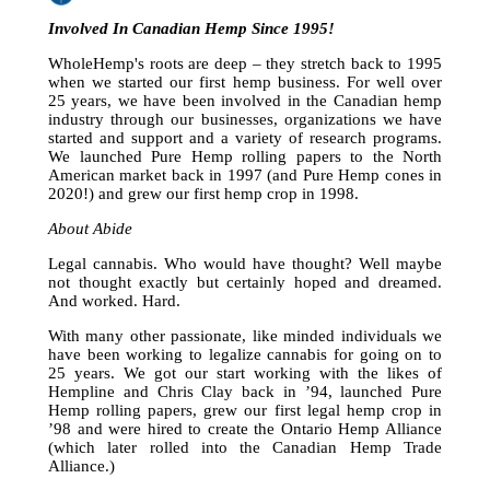
Involved In Canadian Hemp Since 1995!
WholeHemp's roots are deep – they stretch back to 1995
when we started our first hemp business. For well over
25 years, we have been involved in the Canadian hemp
industry through our businesses, organizations we have
started and support and a variety of research programs.
We launched Pure Hemp rolling papers to the North
American market back in 1997 (and Pure Hemp cones in
2020!) and grew our first hemp crop in 1998.
About Abide
Legal cannabis. Who would have thought? Well maybe
not thought exactly but certainly hoped and dreamed.
And worked. Hard.
With many other passionate, like minded individuals we
have been working to legalize cannabis for going on to
25 years. We got our start working with the likes of
Hempline and Chris Clay back in ’94, launched Pure
Hemp rolling papers, grew our first legal hemp crop in
’98 and were hired to create the Ontario Hemp Alliance
(which later rolled into the Canadian Hemp Trade
Alliance.)