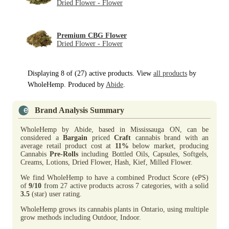
Dried Flower - Flower
Premium CBG Flower
Dried Flower - Flower
Displaying 8 of (27) active products. View
all products
by
WholeHemp. Produced by
Abide
.
Brand Analysis Summary
WholeHemp by Abide, based in Mississauga ON, can be
considered a
Bargain
priced
Craft
cannabis brand with an
average retail product cost at
11%
below market, producing
Cannabis
Pre-Rolls
including Bottled Oils, Capsules, Softgels,
Creams, Lotions, Dried Flower, Hash, Kief, Milled Flower.
We find WholeHemp to have a combined Product Score (ePS)
of
9/10
from 27 active products across 7 categories, with a solid
3.5
(star) user rating.
WholeHemp grows its cannabis plants in Ontario, using multiple
grow methods including Outdoor, Indoor.