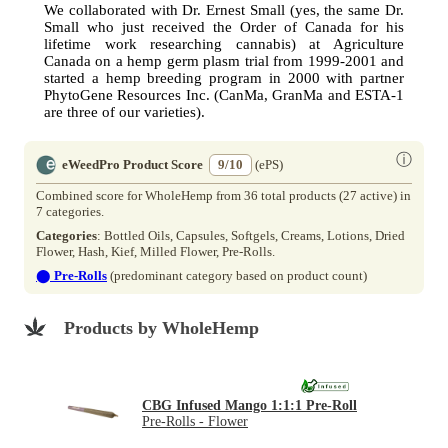
We collaborated with Dr. Ernest Small (yes, the same Dr.
Small who just received the Order of Canada for his
lifetime work researching cannabis) at Agriculture
Canada on a hemp germ plasm trial from 1999-2001 and
started a hemp breeding program in 2000 with partner
PhytoGene Resources Inc. (CanMa, GranMa and ESTA-1
are three of our varieties).
ⓘ
eWeedPro Product Score
9/10
(ePS)
Combined score for WholeHemp from 36 total products (27 active) in
7 categories.
Categories
: Bottled Oils, Capsules, Softgels, Creams, Lotions, Dried
Flower, Hash, Kief, Milled Flower, Pre-Rolls.
⬤
Pre-Rolls
(predominant category based on product count)
Products by WholeHemp
CBG Infused Mango 1:1:1 Pre-Roll
Pre-Rolls - Flower