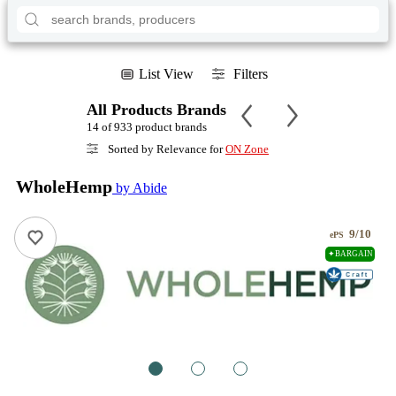
List View
Filters
All Products Brands
14 of 933 product brands
Sorted by Relevance for
ON Zone
WholeHemp
by Abide
9/10
ePS
✦BARGAIN
1
2
3