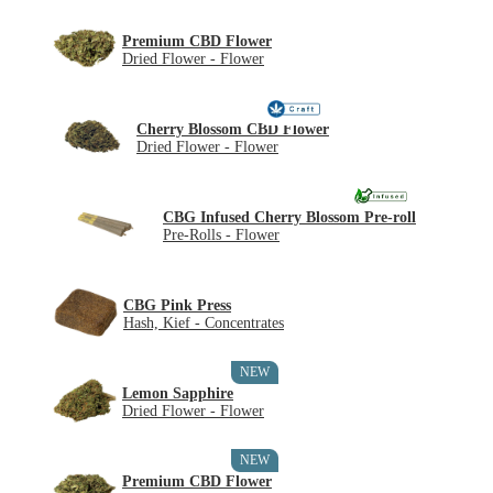
Premium CBD Flower
Dried Flower - Flower
Cherry Blossom CBD Flower
Dried Flower - Flower
CBG Infused Cherry Blossom Pre-roll
Pre-Rolls - Flower
CBG Pink Press
Hash, Kief - Concentrates
NEW
Lemon Sapphire
Dried Flower - Flower
NEW
Premium CBD Flower