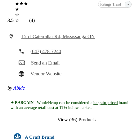
★★★
-
Ratings Trend
★
☆
3.5
☆
(4)
1551 Caterpillar Rd, Mississauga ON
(647) 478-7240
Send an Email
Vendor Website
by
Abide
✦ BARGAIN
WholeHemp can be considered a
bargain priced
brand
with an average retail cost at
11%
below market.
View (36) Products
A Craft Brand