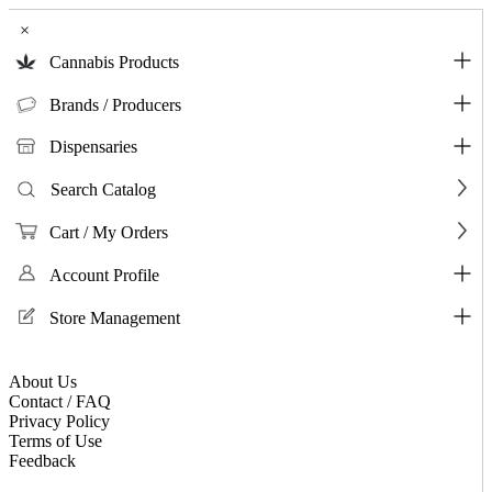
×
Cannabis Products
Brands / Producers
Dispensaries
Search Catalog
Cart / My Orders
Account Profile
Store Management
About Us
Contact / FAQ
Privacy Policy
Terms of Use
Feedback