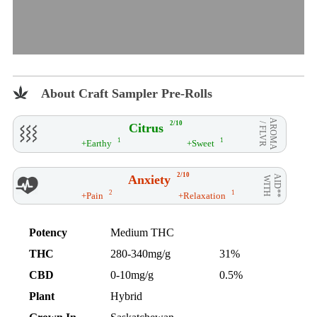
About Craft Sampler Pre-Rolls
AROMA
2/10
Citrus
/ FLVR
1
1
+Earthy
+Sweet
2/10
Anxiety
AID**
WITH
2
1
+Pain
+Relaxation
Potency
Medium THC
THC
280-340mg/g
31%
CBD
0-10mg/g
0.5%
Plant
Hybrid