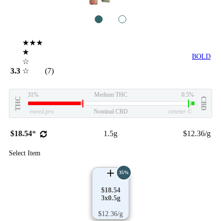
1
2
★★★
★
BOLD
☆
3.3
☆
(7)
31%
Medium THC
0.5%
THC
CBD
eweed.pro
Nominal CBD
csmeter
©
$18.54
*
1.5g
$12.36/g
Select Item
35%
$18.54
3x0.5g
$12.36/g