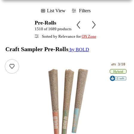
List View
Filters
Pre-Rolls
1510 of 1689 products
Sorted by Relevance for
ON Zone
Craft Sampler Pre-Rolls
by BOLD
3/10
ePS
Hybrid