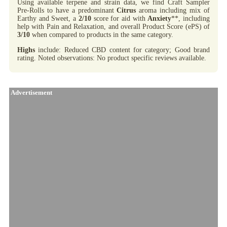
Using available terpene and strain data, we find Craft Sampler
Pre-Rolls to have a predominant
Citrus
aroma including mix of
Earthy and Sweet, a
2/10
score for aid with
Anxiety
**, including
help with Pain and Relaxation, and overall Product Score (ePS) of
3/10
when compared to products in the same category.
Highs
include: Reduced CBD content for category; Good brand
rating. Noted observations: No product specific reviews available.
Advertisement