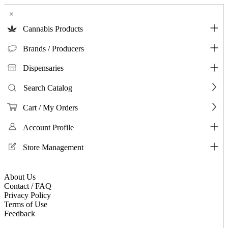
×
Cannabis Products
Brands / Producers
Dispensaries
Search Catalog
Cart / My Orders
Account Profile
Store Management
About Us
Contact / FAQ
Privacy Policy
Terms of Use
Feedback