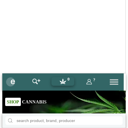
0
?
SHOP
CANNABIS