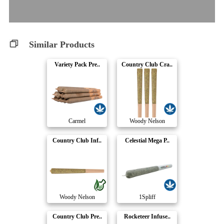
Similar Products
Variety Pack Pre..
Country Club Cra..
Carmel
Woody Nelson
Country Club Inf..
Celestial Mega P..
Woody Nelson
1Spliff
Country Club Pre..
Rocketeer Infuse..