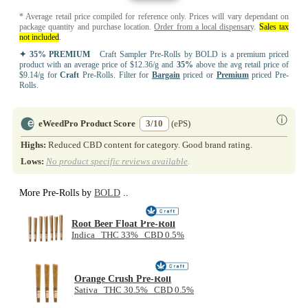
* Average retail price compiled for reference only. Prices will vary dependant on
package quantity and purchase location.
Order from a local dispensary
.
Sales tax
not included
.
✦ 35% PREMIUM
Craft Sampler Pre-Rolls by BOLD is a premium priced
product with an average price of $12.36/g and
35%
above the avg retail price of
$9.14/g for
Craft
Pre-Rolls. Filter for
Bargain
priced or
Premium
priced Pre-
Rolls.
ⓘ
eWeedPro Product Score
3/10
(ePS)
Highs:
Reduced CBD content for category. Good brand rating.
Lows:
No product specific reviews available
.
More Pre-Rolls by
BOLD
..
Root Beer Float Pre-Roll
Indica THC 33% CBD 0.5%
Orange Crush Pre-Roll
Sativa THC 30.5% CBD 0.5%