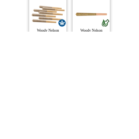
Woody Nelson
Woody Nelson
Twisters - Tropi..
Fun Stix Pre-Rol..
Rizzlers
Tenzo
Compare Products
BOLD