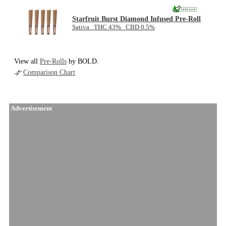
Starfruit Burst Diamond Infused Pre-Roll
Sativa THC 43% CBD 0.5%
View all
Pre-Rolls
by BOLD.
Comparison Chart
Advertisement