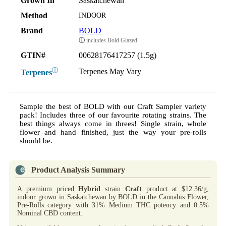
Grown In
Saskatchewan
Method
INDOOR
Brand
BOLD
ⓘ
includes Bold Glazed
GTIN#
00628176417257 (1.5g)
ⓘ
Terpenes May Vary
Terpenes
Sample the best of BOLD with our Craft Sampler variety
pack! Includes three of our favourite rotating strains. The
best things always come in threes! Single strain, whole
flower and hand finished, just the way your pre-rolls
should be.
Product Analysis Summary
A premium priced
Hybrid
strain
Craft
product at $12.36/g,
indoor grown in Saskatchewan by BOLD in the Cannabis Flower,
Pre-Rolls category with 31% Medium THC potency and 0.5%
Nominal CBD content.