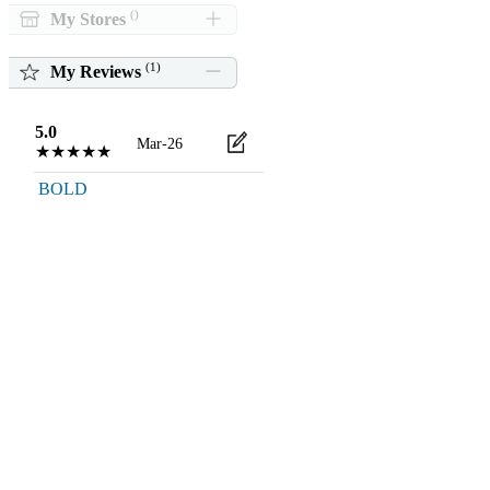
()
My Stores
(
1
)
My Reviews
5.0
Mar-26
★★★★★
BOLD