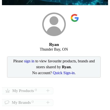
Ryan
Thunder Bay, ON
Please
sign in
to view favourite products, brands and
stores shared by
Ryan
.
No account?
Quick Sign-in
.
()
My Products
()
My Brands