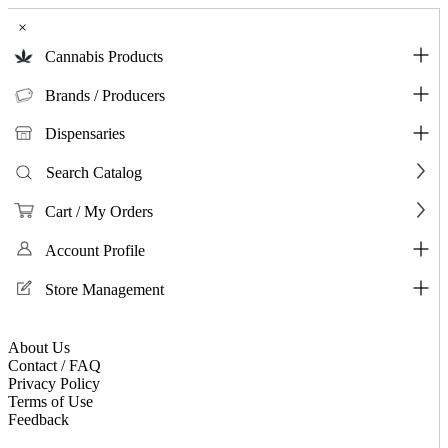
×
Cannabis Products
Brands / Producers
Dispensaries
Search Catalog
Cart / My Orders
Account Profile
Store Management
About Us
Contact / FAQ
Privacy Policy
Terms of Use
Feedback