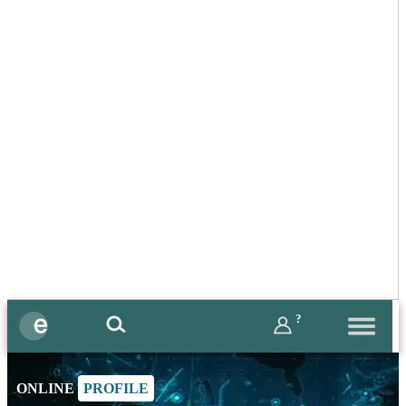
?
ONLINE
PROFILE