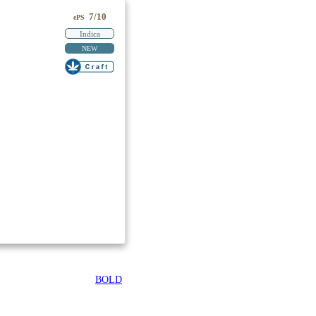
7/10
ePS
Indica
NEW
BOLD