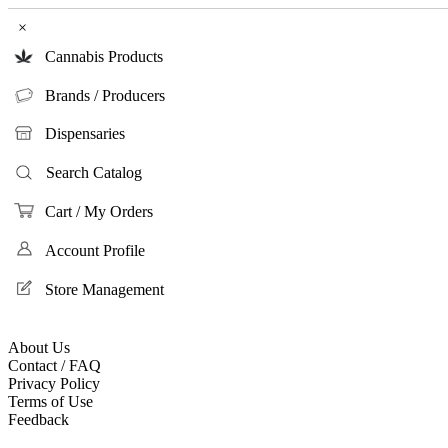
×
Cannabis Products
Brands / Producers
Dispensaries
Search Catalog
Cart / My Orders
Account Profile
Store Management
About Us
Contact / FAQ
Privacy Policy
Terms of Use
Feedback