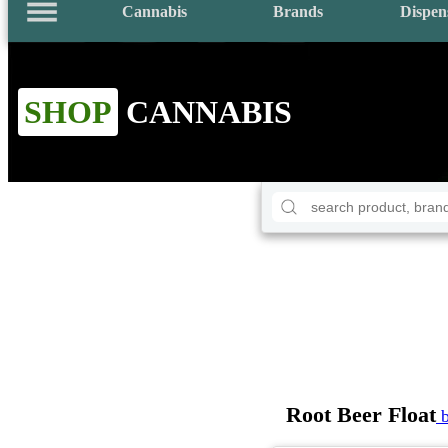
Cannabis
Brands
Dispen
SHOP
CANNABIS
Root Beer Float
b