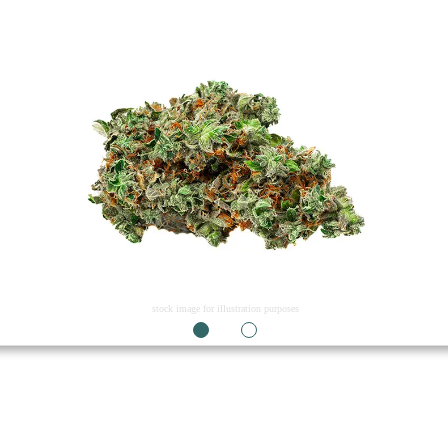
stock image for illustration purposes
1
2