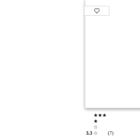
★★★
★
☆
3.3
☆
(7)