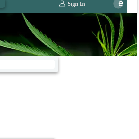
0
Sign In