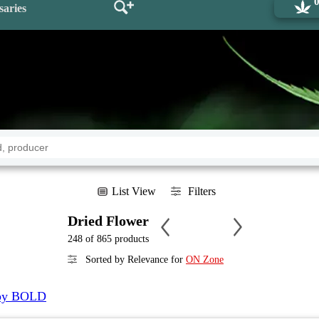
saries
List View
Filters
Dried Flower
248 of 865 products
Sorted by Relevance for
ON Zone
y BOLD