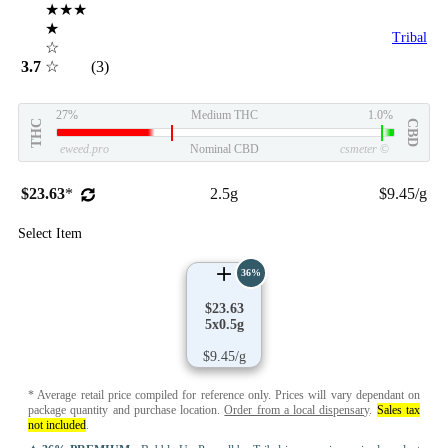
★★★
★
Tribal
☆
3.7
☆
(3)
27%
Medium THC
1.0%
THC
CBD
eweed.pro
Nominal CBD
csmeter
©
$23.63
*
2.5g
$9.45/g
Select Item
36%
$23.63
5x0.5g
$9.45/g
* Average retail price compiled for reference only. Prices will vary dependant on
package quantity and purchase location.
Order from a local dispensary
.
Sales tax
not included
.