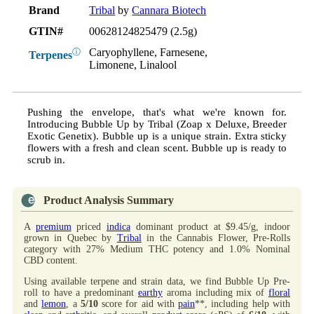
Brand
Tribal
by
Cannara Biotech
GTIN#
00628124825479 (2.5g)
Caryophyllene, Farnesene,
ⓘ
Terpenes
Limonene, Linalool
Pushing the envelope, that's what we're known for.
Introducing Bubble Up by Tribal (Zoap x Deluxe, Breeder
Exotic Genetix). Bubble up is a unique strain. Extra sticky
flowers with a fresh and clean scent. Bubble up is ready to
scrub in.
Product Analysis Summary
A
premium
priced
indica
dominant product at $9.45/g, indoor
grown in Quebec by
Tribal
in the Cannabis Flower, Pre-Rolls
category with 27% Medium THC potency and 1.0% Nominal
CBD content.
Using available terpene and strain data, we find Bubble Up Pre-
roll to have a predominant
earthy
aroma including mix of
floral
and
lemon
, a
5/10
score for aid with
pain
**, including help with