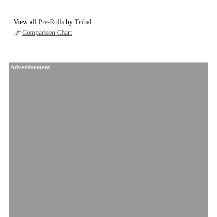
View all
Pre-Rolls
by Tribal.
Comparison Chart
Advertisement