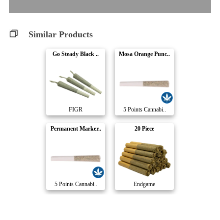
Similar Products
Go Steady Black ..
Mosa Orange Punc..
FIGR
5 Points Cannabi..
Permanent Marker..
20 Piece
5 Points Cannabi..
Endgame
Pink Rhino Pre-R..
Pineapple Bang P..