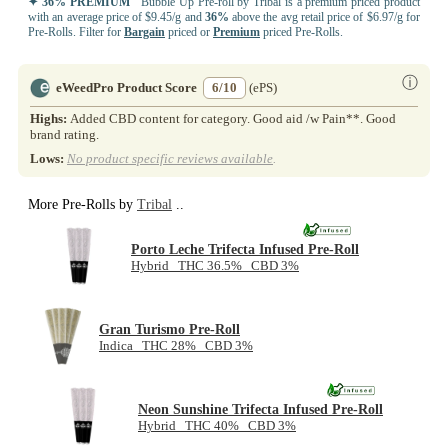
✦ 36% PREMIUM
Bubble Up Pre-roll by Tribal is a premium priced product
with an average price of $9.45/g and
36%
above the avg retail price of $6.97/g for
Pre-Rolls. Filter for
Bargain
priced or
Premium
priced Pre-Rolls.
ⓘ
eWeedPro Product Score
6/10
(ePS)
Highs:
Added CBD content for category. Good aid /w Pain**. Good
brand rating.
Lows:
No product specific reviews available
.
More Pre-Rolls by
Tribal
..
Porto Leche Trifecta Infused Pre-Roll
Hybrid THC 36.5% CBD 3%
Gran Turismo Pre-Roll
Indica THC 28% CBD 3%
Neon Sunshine Trifecta Infused Pre-Roll
Hybrid THC 40% CBD 3%