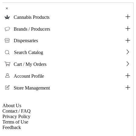
×
Cannabis Products
Brands / Producers
Dispensaries
Search Catalog
Cart / My Orders
Account Profile
Store Management
About Us
Contact / FAQ
Privacy Policy
Terms of Use
Feedback