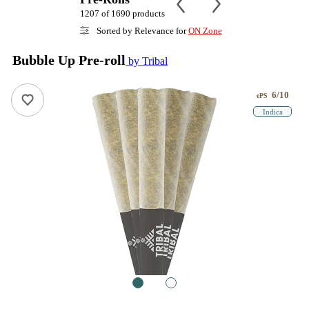
1207 of 1690 products
Sorted by Relevance for
ON Zone
Bubble Up Pre-roll
by Tribal
6/10
ePS
Indica
1
2