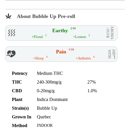
About Bubble Up Pre-roll
AROMA
2/10
Earthy
/ FLVR
2
2
+Floral
+Lemon
5/10
Pain
AID**
WITH
4
4
+Sleep
+Arthritis
Potency
Medium THC
THC
240-300mg/g
27%
CBD
0-20mg/g
1.0%
Plant
Indica Dominant
Strain(s)
Bubble Up
Grown In
Quebec
Method
INDOOR