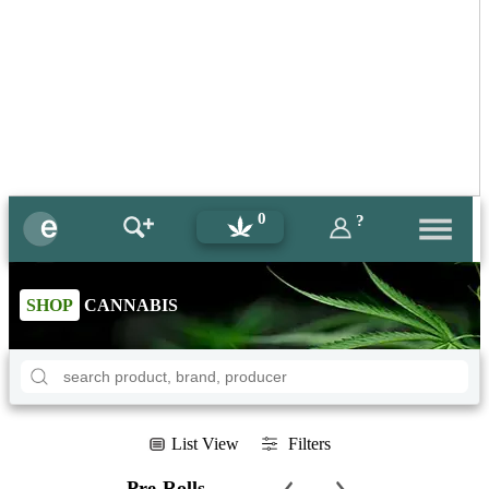
0
?
SHOP
CANNABIS
List View
Filters
Pre-Rolls