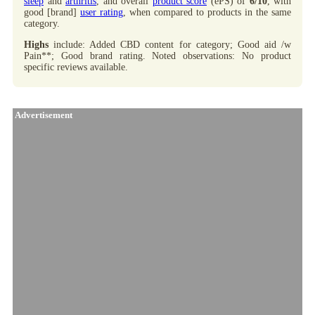
sleep
and
arthritis
, and overall
product score
(ePS) of
6/10
, with
good [brand]
user rating
, when compared to products in the same
category.
Highs
include: Added CBD content for category; Good aid /w
Pain**; Good brand rating. Noted observations: No product
specific reviews available.
Advertisement