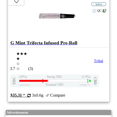
Indica
QC
G Mint Trifecta Infused Pre-Roll
★★★
★
Tribal
☆
3.7
☆
(3)
(39%)
Strong THC
(1.0%)
THC
CBD
Nominal CBD
eweed.pro
csmeter
©
$35.31
*
3x0.6g
Compare
Advertisement