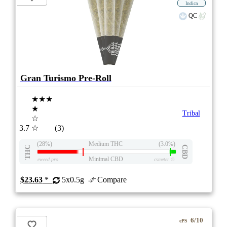
Indica
QC
Gran Turismo Pre-Roll
★★★
★
Tribal
☆
3.7
☆
(3)
(28%)
Medium THC
(3.0%)
THC
CBD
Minimal CBD
eweed.pro
csmeter
©
$23.63
*
5x0.5g
Compare
6/10
ePS