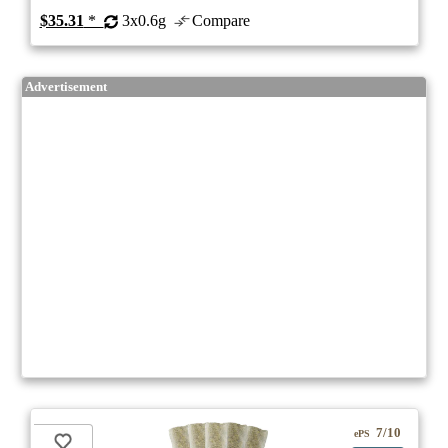
$35.31
*
3x0.6g
Compare
Advertisement
7/10
ePS