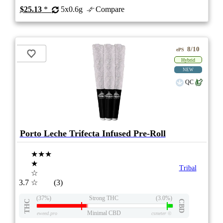
$25.13
*
5x0.6g
Compare
8/10
ePS
Hybrid
NEW
QC
Porto Leche Trifecta Infused Pre-Roll
★★★
★
Tribal
☆
3.7
☆
(3)
(37%)
Strong THC
(3.0%)
THC
CBD
Minimal CBD
eweed.pro
csmeter
©