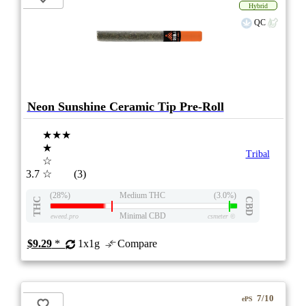
Hybrid
QC
Neon Sunshine Ceramic Tip Pre-Roll
★★★
★
Tribal
☆
3.7
☆
(3)
(28%)
Medium THC
(3.0%)
THC
CBD
Minimal CBD
eweed.pro
csmeter
©
$9.29
*
1x1g
Compare
7/10
ePS