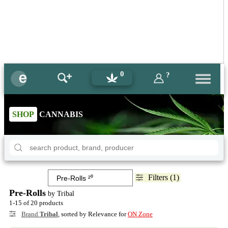
0
?
SHOP
CANNABIS
Filters (1)
Pre-Rolls
by Tribal
1-15 of 20 products
Brand
Tribal
, sorted by Relevance for
ON Zone