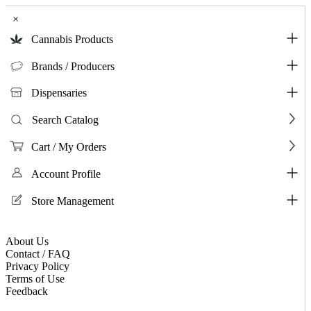
×
Cannabis Products
Brands / Producers
Dispensaries
Search Catalog
Cart / My Orders
Account Profile
Store Management
About Us
Contact / FAQ
Privacy Policy
Terms of Use
Feedback