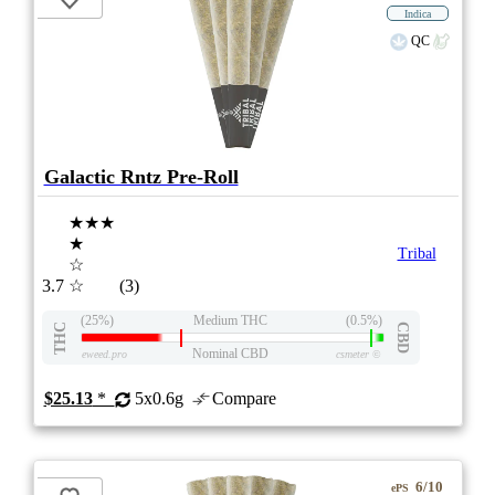
Indica
QC
Galactic Rntz Pre-Roll
★★★
★
Tribal
☆
3.7
☆
(3)
(25%)
Medium THC
(0.5%)
THC
CBD
Nominal CBD
eweed.pro
csmeter
©
$25.13
*
5x0.6g
Compare
6/10
ePS