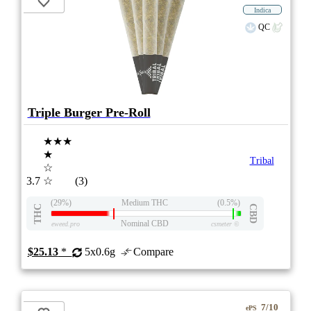
Indica
QC
Triple Burger Pre-Roll
★★★
★
Tribal
☆
3.7
☆
(3)
(29%)
Medium THC
(0.5%)
THC
CBD
Nominal CBD
eweed.pro
csmeter
©
$25.13
*
5x0.6g
Compare
7/10
ePS