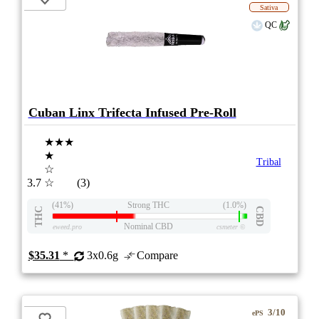
Sativa
QC
Cuban Linx Trifecta Infused Pre-Roll
★★★
★
Tribal
☆
3.7
☆
(3)
(41%)
Strong THC
(1.0%)
THC
CBD
Nominal CBD
eweed.pro
csmeter
©
$35.31
*
3x0.6g
Compare
3/10
ePS