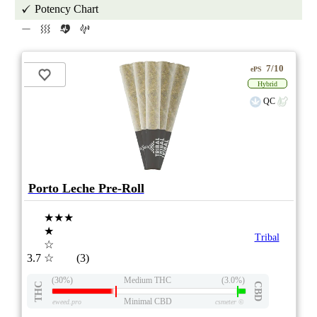
Potency Chart
7/10
ePS
Hybrid
QC
Porto Leche Pre-Roll
★★★
★
Tribal
☆
3.7
☆
(3)
(30%)
Medium THC
(3.0%)
THC
CBD
Minimal CBD
eweed.pro
csmeter
©