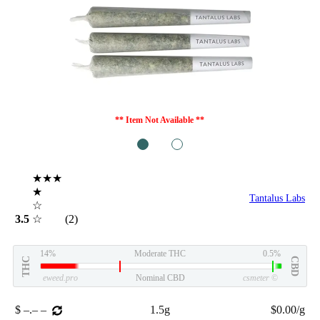
** Item Not Available **
1
2
★★★
★
Tantalus Labs
☆
3.5
☆
(2)
14%
Moderate THC
0.5%
THC
CBD
eweed.pro
Nominal CBD
csmeter
©
$ –.– –
1.5g
$0.00/g