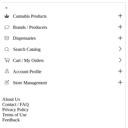
×
Cannabis Products
Brands / Producers
Dispensaries
Search Catalog
Cart / My Orders
Account Profile
Store Management
About Us
Contact / FAQ
Privacy Policy
Terms of Use
Feedback