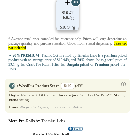
20%
$16.42
3x0.5g
$10.94/g
* Average retail price compiled for reference only. Prices will vary dependant on
package quantity and purchase location.
Order from a local dispensary
.
Sales tax
not included
.
✦ 20% PREMIUM
Pacific OG Pre-Roll by Tantalus Labs is a premium priced
product with an average price of $10.94/g and
20%
above the avg retail price of
$9.14/g for
Craft
Pre-Rolls. Filter for
Bargain
priced or
Premium
priced Pre-
Rolls.
ⓘ
eWeedPro Product Score
6/10
(ePS)
Highs:
Reduced CBD content for category. Good aid /w Pain**. Strong
brand rating.
Lows:
No product specific reviews available
.
More Pre-Rolls by
Tantalus Labs
..
Pacific OG Pre-Roll