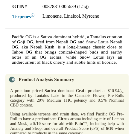
GTIN#
00878310005639 (1.5g)
ⓘ
Limonene, Linalool, Myrcene
Terpenes
Pacific OG is a Sativa dominant hybrid, a Tantalus curation
of Goji OG, bred from Nepali OG and Snow Lotus Nepali
OG, aka Nepali Kush, is a long-lineage classic close to
Tahoe OG that brings conical-shaped buds and earthy
notes of an OG aroma, while Snow Lotus lays an
undercurrent of black cherry and subtle hints of licorice.
Product Analysis Summary
A premium priced
Sativa
dominant
Craft
product at $10.94/g,
produced by Tantalus Labs in the Cannabis Flower, Pre-Rolls
category with 29% Medium THC potency and 0.5% Nominal
CBD content.
Using available terpene and strain data, we find Pacific OG Pre-
Roll to have a predominant
Citrus
aroma including mix of Lemon
and Musk, a
5/10
score for aid with
Pain
**, including help with
Anxiety and Sleep, and overall Product Score (ePS) of
6/10
when
compared to products in the same category.