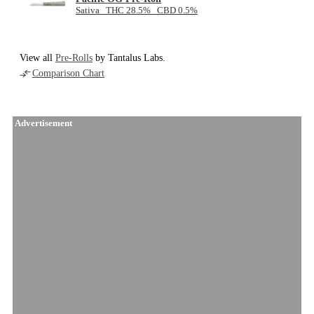
Sativa THC 28.5% CBD 0.5%
View all
Pre-Rolls
by Tantalus Labs.
Comparison Chart
Advertisement