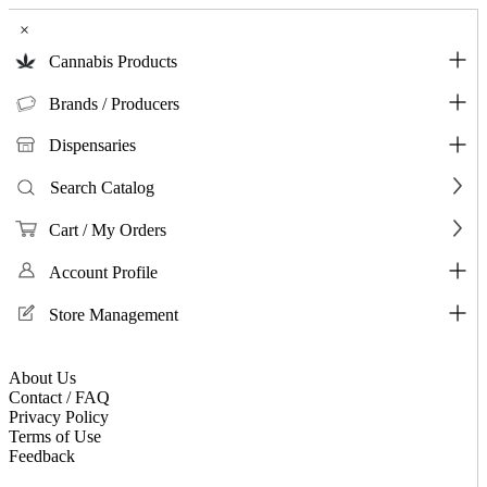
×
Cannabis Products
Brands / Producers
Dispensaries
Search Catalog
Cart / My Orders
Account Profile
Store Management
About Us
Contact / FAQ
Privacy Policy
Terms of Use
Feedback