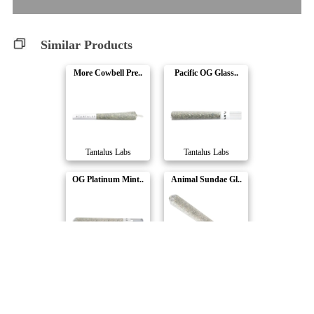
Similar Products
More Cowbell Pre..
Pacific OG Glass..
Tantalus Labs
Tantalus Labs
OG Platinum Mint..
Animal Sundae Gl..
Tantalus Labs
Tantalus Labs
Mai Tai x Zero G..
Horchata ULTRA M..