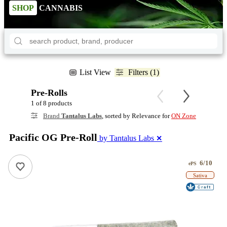
SHOP
CANNABIS
List View
Filters (1)
Pre-Rolls
1 of 8 products
Brand
Tantalus Labs
, sorted by Relevance for
ON Zone
Pacific OG Pre-Roll
by Tantalus Labs
✕
6/10
ePS
Sativa