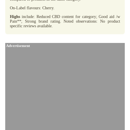
On-Label flavours: Cherry.
Highs
include: Reduced CBD content for category; Good aid /w
Pain**; Strong brand rating. Noted observations: No product
specific reviews available.
Advertisement