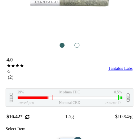
1
2
4.0
★★★★
Tantalus Labs
☆
(2)
29%
Medium THC
0.5%
THC
CBD
eweed.pro
Nominal CBD
csmeter
©
$16.42
*
1.5g
$10.94/g
Select Item