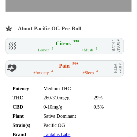
About Pacific OG Pre-Roll
AROMA
3/10
Citrus
/ FLVR
3
2
+Lemon
+Musk
5/10
Pain
AID**
WITH
4
4
+Anxiety
+Sleep
Potency
Medium THC
THC
260-310mg/g
29%
CBD
0-10mg/g
0.5%
Plant
Sativa Dominant
Strain(s)
Pacific OG
Brand
Tantalus Labs