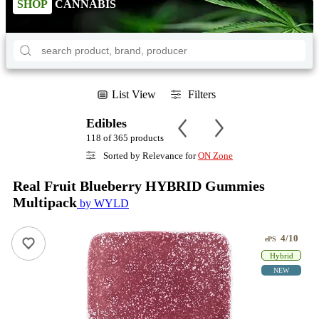
SHOP
CANNABIS
List View
Filters
Edibles
118 of 365 products
Sorted by Relevance for
ON Zone
Real Fruit Blueberry HYBRID Gummies
Multipack
by WYLD
4/10
ePS
Hybrid
NEW