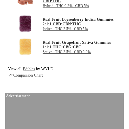
CBD:THC
Hybrid THC 0.2% CBD 5%
Real Fruit Boysenberry Indica Gummies
2:1:1 CBD:CBN:THC
Indica THC 2.5% CBD 5%
Real Fruit Grapefruit Sativa Gummies
1:1:1 THC:CBG:CBC
Sativa THC 2.5% CBD 0.2%
View all
Edibles
by WYLD.
Comparison Chart
Advertisement