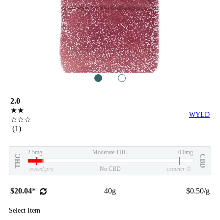
1
2
2.0
★★
WYLD
☆☆☆
(1)
2.5mg
Moderate THC
0.0mg
THC
CBD
eweed.pro
No CBD
csmeter
©
$20.04
*
40g
$0.50/g
Select Item