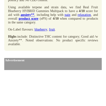
potency and No CBD content.
Using available terpene and strain data, we find Real Fruit
Blueberry HYBRID Gummies Multipack to have a
4/10
score for
aid with
anxiety**
, including help with
pain
and
relaxation
, and
overall
product score
(ePS) of
4/10
when compared to products
in the same category.
On-Label flavours:
blueberry
,
fruit
.
Highs
include: Distinctive THC content for category; Good aid /w
Anxiety**. Noted observations: No product specific reviews
available.
Advertisement