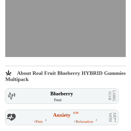
About Real Fruit Blueberry HYBRID Gummies
Multipack
LABEL
Blueberry
FLVR
Fruit
4/10
Anxiety
AID**
WITH
4
2
+Pain
+Relaxation