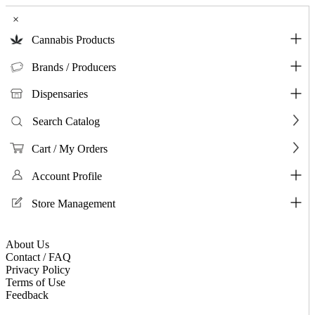
×
Cannabis Products
Brands / Producers
Dispensaries
Search Catalog
Cart / My Orders
Account Profile
Store Management
About Us
Contact / FAQ
Privacy Policy
Terms of Use
Feedback