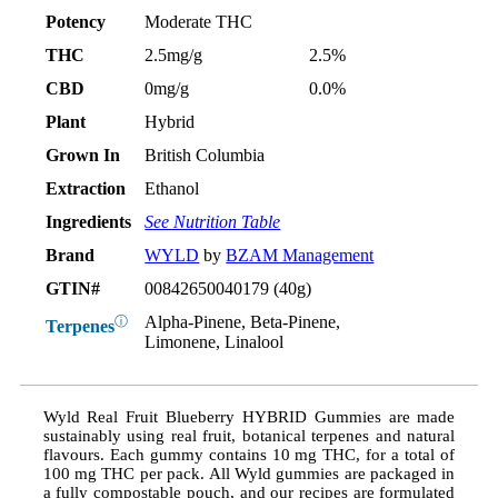
Potency
Moderate THC
THC
2.5mg/g
2.5%
CBD
0mg/g
0.0%
Plant
Hybrid
Grown In
British Columbia
Extraction
Ethanol
Ingredients
See Nutrition Table
Brand
WYLD
by
BZAM Management
GTIN#
00842650040179 (40g)
Alpha-Pinene, Beta-Pinene,
ⓘ
Terpenes
Limonene, Linalool
Wyld Real Fruit Blueberry HYBRID Gummies are made
sustainably using real fruit, botanical terpenes and natural
flavours. Each gummy contains 10 mg THC, for a total of
100 mg THC per pack. All Wyld gummies are packaged in
a fully compostable pouch, and our recipes are formulated