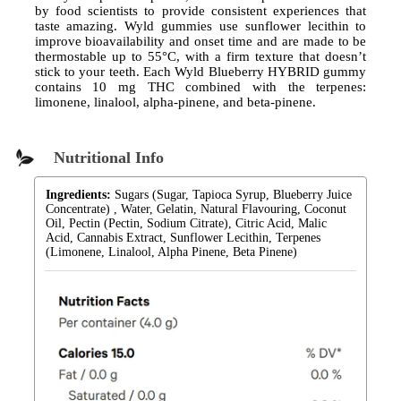
by food scientists to provide consistent experiences that
taste amazing. Wyld gummies use sunflower lecithin to
improve bioavailability and onset time and are made to be
thermostable up to 55°C, with a firm texture that doesn’t
stick to your teeth. Each Wyld Blueberry HYBRID gummy
contains 10 mg THC combined with the terpenes:
limonene, linalool, alpha-pinene, and beta-pinene.
Nutritional Info
Ingredients:
Sugars (Sugar, Tapioca Syrup, Blueberry Juice
Concentrate) , Water, Gelatin, Natural Flavouring, Coconut
Oil, Pectin (Pectin, Sodium Citrate), Citric Acid, Malic
Acid, Cannabis Extract, Sunflower Lecithin, Terpenes
(Limonene, Linalool, Alpha Pinene, Beta Pinene)