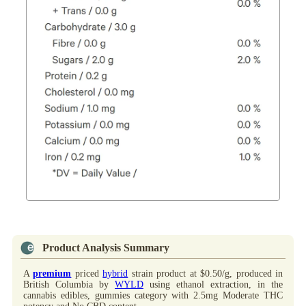
Product Analysis Summary
A
premium
priced
hybrid
strain product at $0.50/g, produced in
British Columbia by
WYLD
using ethanol extraction, in the
cannabis edibles, gummies category with 2.5mg Moderate THC