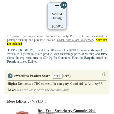
19%
$20.04
10x4g
$0.50/g
* Average retail price compiled for reference only. Prices will vary dependant on
package quantity and purchase location.
Order from a local dispensary
.
Sales tax
not included
.
✦ 19% PREMIUM
Real Fruit Blueberry HYBRID Gummies Multipack by
WYLD is a premium priced product with an average price of $0.50/g and
19%
above the avg retail price of $0.42/g for Gummies. Filter for
Bargain
priced or
Premium
priced Edibles.
ⓘ
eWeedPro Product Score
4/10
(ePS)
Highs:
Distinctive THC content for category. Good aid /w Anxiety**.
Lows:
No product specific reviews available
.
More Edibles by
WYLD
..
Real Fruit Strawberry Gummies 20:1