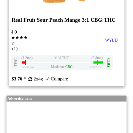
Real Fruit Sour Peach Mango 3:1 CBG:THC
4.0
★★★★
WYLD
☆
(1)
(1.2mg)
Mild THC
(3.8mg)
THC
CBG
Moderate
CBG
eweed.pro
csmeter
©
$3.76
*
2x4g
Compare
Advertisement