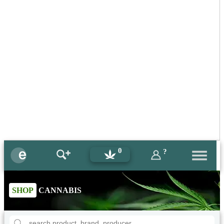
0
?
SHOP
CANNABIS