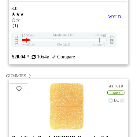
3.0
★★★
WYLD
☆☆
(1)
(2.5mg)
Moderate THC
(0.0mg)
THC
CBD
No CBD
eweed.pro
csmeter
©
$20.04
*
10x4g
Compare
GUMMIES
7/10
ePS
Hybrid
BC