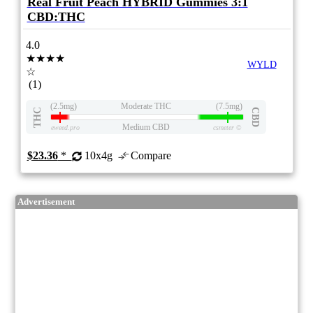
Real Fruit Peach HYBRID Gummies 3:1
CBD:THC
4.0
★★★★
WYLD
☆
(1)
(2.5mg)
Moderate THC
(7.5mg)
THC
CBD
Medium CBD
eweed.pro
csmeter
©
$23.36
*
10x4g
Compare
Advertisement