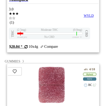
3.0
★★★
WYLD
☆☆
(1)
(2.5mg)
Moderate THC
(0.0mg)
THC
CBD
No CBD
eweed.pro
csmeter
©
$20.04
*
10x4g
Compare
GUMMIES
4/10
ePS
Hybrid
NEW
BC