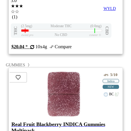
3.0
★★★
WYLD
☆☆
(1)
(2.5mg)
Moderate THC
(0.0mg)
THC
CBD
No CBD
eweed.pro
csmeter
©
$20.04
*
10x4g
Compare
GUMMIES
5/10
ePS
Indica
NEW
BC
Real Fruit Blackberry INDICA Gummies
Multipack