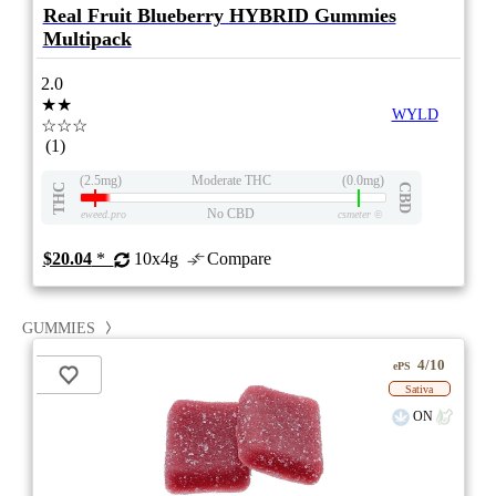
Real Fruit Blueberry HYBRID Gummies
Multipack
2.0
★★
WYLD
☆☆☆
(1)
(2.5mg)
Moderate THC
(0.0mg)
THC
CBD
No CBD
eweed.pro
csmeter
©
$20.04
*
10x4g
Compare
GUMMIES
4/10
ePS
Sativa
ON