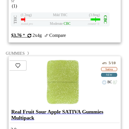
☆
(1)
(1.2mg)
Mild THC
(3.8mg)
THC
CBC
Moderate
CBC
eweed.pro
csmeter
©
$3.76
*
2x4g
Compare
GUMMIES
5/10
ePS
Sativa
NEW
BC
Real Fruit Sour Apple SATIVA Gummies
Multipack