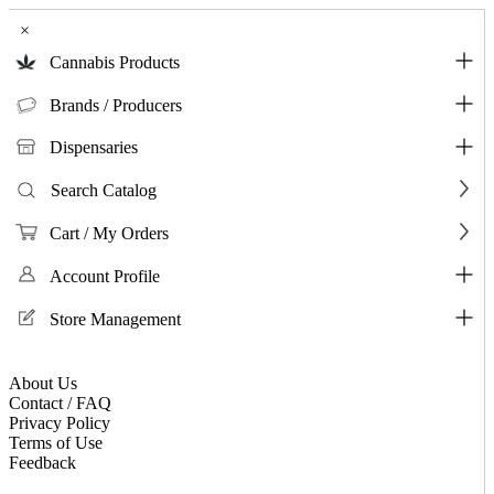
×
Cannabis Products
Brands / Producers
Dispensaries
Search Catalog
Cart / My Orders
Account Profile
Store Management
About Us
Contact / FAQ
Privacy Policy
Terms of Use
Feedback