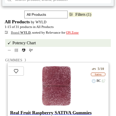
Filters (1)
All Products
by WYLD
1-15 of 31 products in All Products
Brand
WYLD
, sorted by Relevance for
ON Zone
Potency Chart
GUMMIES
5/10
ePS
Sativa
BC
Real Fruit Raspberry SATIVA Gummies