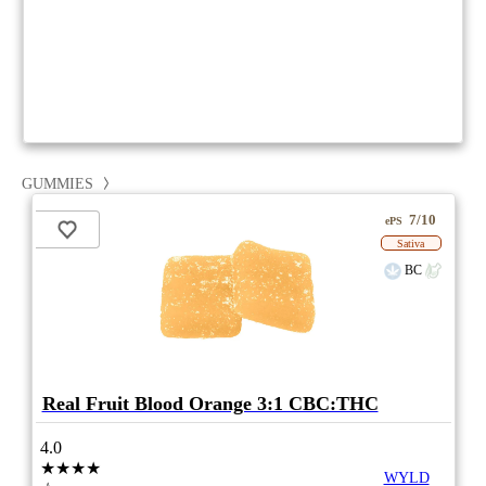
GUMMIES
7/10
ePS
Sativa
BC
Real Fruit Blood Orange 3:1 CBC:THC
4.0
★★★★
WYLD