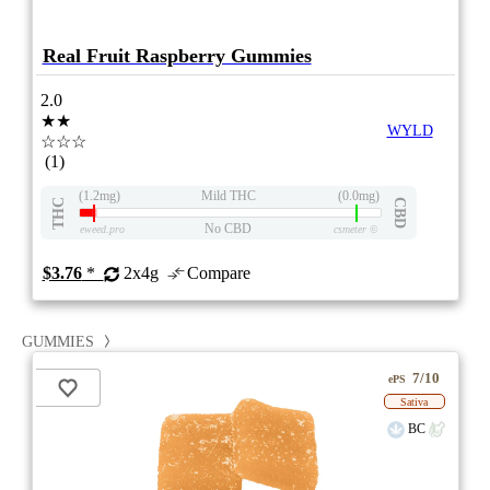
Real Fruit Raspberry Gummies
2.0
★★
WYLD
☆☆☆
(1)
(1.2mg)
Mild THC
(0.0mg)
THC
CBD
No CBD
eweed.pro
csmeter
©
$3.76
*
2x4g
Compare
GUMMIES
7/10
ePS
Sativa
BC