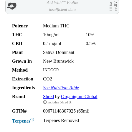
Aid With** Profile
AID**
WITH
- insufficient data -
Potency
Medium THC
THC
10mg/ml
10%
CBD
0-1mg/ml
0.5%
Plant
Sativa Dominant
Grown In
New Brunswick
Method
INDOOR
Extraction
CO2
Ingredients
See Nutrition Table
Brand
Shred
by
Organigram Global
ⓘ
includes Shred X
GTIN#
00671148307025 (65ml)
ⓘ
Terpenes Removed
Terpenes