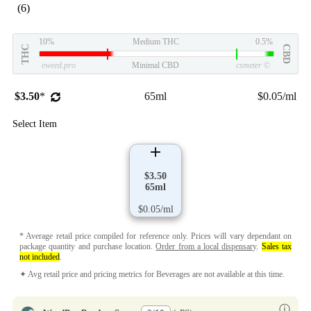
(6)
10%
Medium THC
0.5%
THC
CBD
eweed.pro
Minimal CBD
csmeter
©
$3.50
*
65ml
$0.05/ml
Select Item
$3.50
65ml
$0.05/ml
* Average retail price compiled for reference only. Prices will vary dependant on
package quantity and purchase location.
Order from a local dispensary
.
Sales tax
not included
.
✦ Avg retail price and pricing metrics for Beverages are not available at this time.
ⓘ