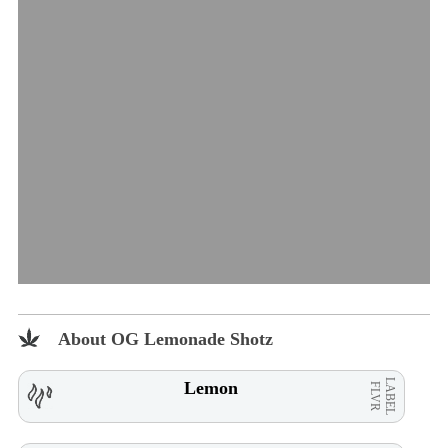
About OG Lemonade Shotz
LABEL
Lemon
FLVR