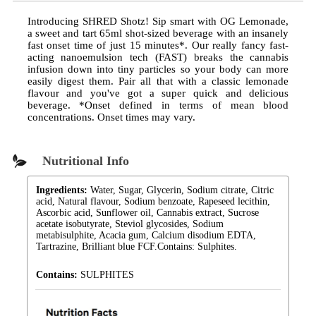
Introducing SHRED Shotz! Sip smart with OG Lemonade,
a sweet and tart 65ml shot-sized beverage with an insanely
fast onset time of just 15 minutes*. Our really fancy fast-
acting nanoemulsion tech (FAST) breaks the cannabis
infusion down into tiny particles so your body can more
easily digest them. Pair all that with a classic lemonade
flavour and you've got a super quick and delicious
beverage. *Onset defined in terms of mean blood
concentrations. Onset times may vary.
Nutritional Info
Ingredients:
Water, Sugar, Glycerin, Sodium citrate, Citric
acid, Natural flavour, Sodium benzoate, Rapeseed lecithin,
Ascorbic acid, Sunflower oil, Cannabis extract, Sucrose
acetate isobutyrate, Steviol glycosides, Sodium
metabisulphite, Acacia gum, Calcium disodium EDTA,
Tartrazine, Brilliant blue FCF.Contains: Sulphites.
Contains:
SULPHITES