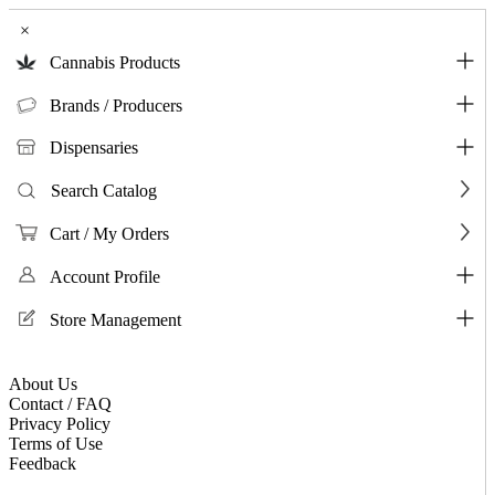
×
Cannabis Products
Brands / Producers
Dispensaries
Search Catalog
Cart / My Orders
Account Profile
Store Management
About Us
Contact / FAQ
Privacy Policy
Terms of Use
Feedback