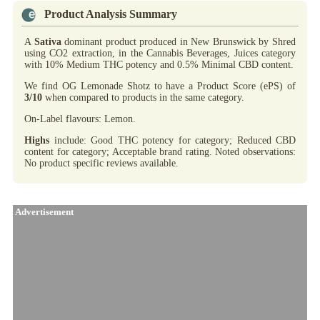
Product Analysis Summary
A
Sativa
dominant product produced in New Brunswick by Shred
using CO2 extraction, in the Cannabis Beverages, Juices category
with 10% Medium THC potency and 0.5% Minimal CBD content.
We find OG Lemonade Shotz to have a Product Score (ePS) of
3/10
when compared to products in the same category.
On-Label flavours: Lemon.
Highs
include: Good THC potency for category; Reduced CBD
content for category; Acceptable brand rating. Noted observations:
No product specific reviews available.
Advertisement