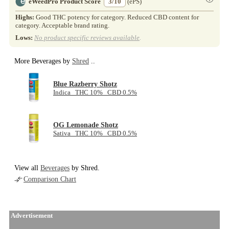
eWeedPro Product Score
3/10
(ePS)
Highs:
Good THC potency for category. Reduced CBD content for
category. Acceptable brand rating.
Lows:
No product specific reviews available
.
More Beverages by
Shred
..
Blue Razberry Shotz
Indica THC 10% CBD 0.5%
OG Lemonade Shotz
Sativa THC 10% CBD 0.5%
View all
Beverages
by Shred.
Comparison Chart
Advertisement