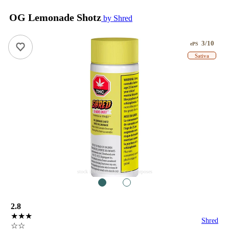
OG Lemonade Shotz
by Shred
3/10
ePS
Sativa
stock image for illustration purposes
1
2
2.8
★★★
Shred
☆☆