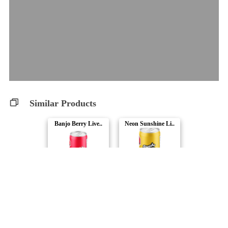
Similar Products
Banjo Berry Live..
Neon Sunshine Li..
Sheesh Hash Soda..
Sheesh Hash Soda..
Ray's Huckleberr..
Tropical Fruit