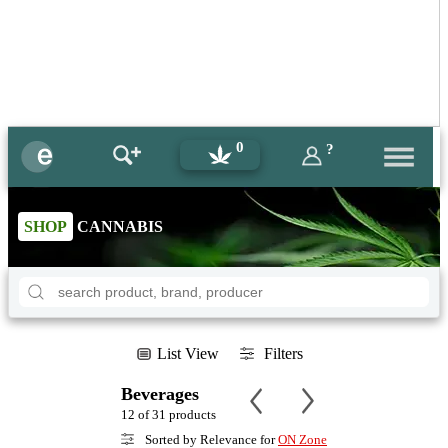
0
?
SHOP
CANNABIS
List View
Filters
Beverages
12 of 31 products
Sorted by Relevance for
ON Zone