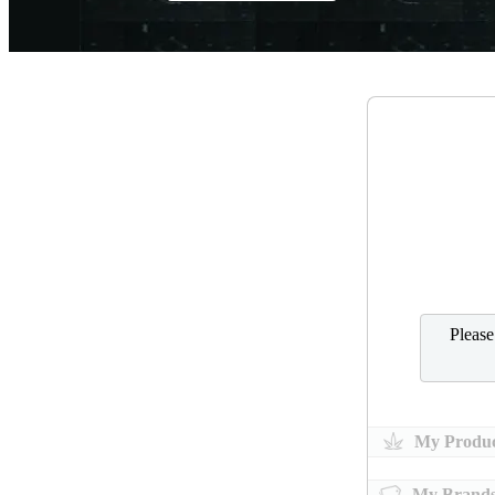
Pleas
My Produc
My Brand