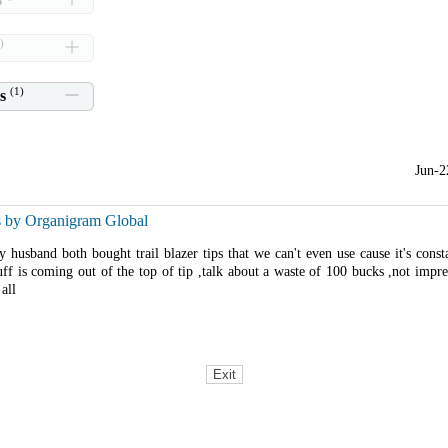
)
(
1
)
s
Jun-2
s by Organigram Global
husband both bought trail blazer tips that we can't even use cause it's const
uff is coming out of the top of tip ,talk about a waste of 100 bucks ,not impr
all