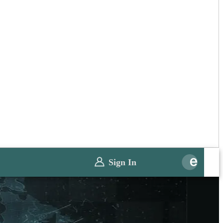
Sign In