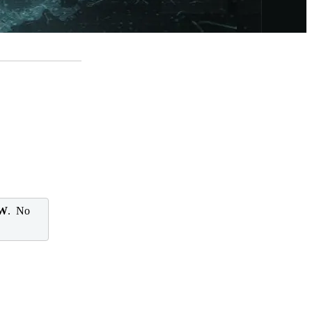
 W
. No