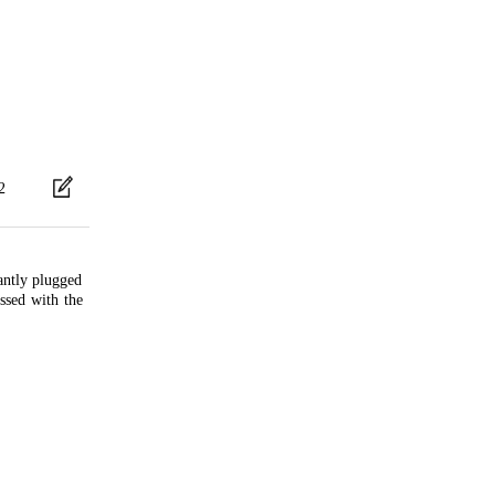
2
antly plugged
essed with the