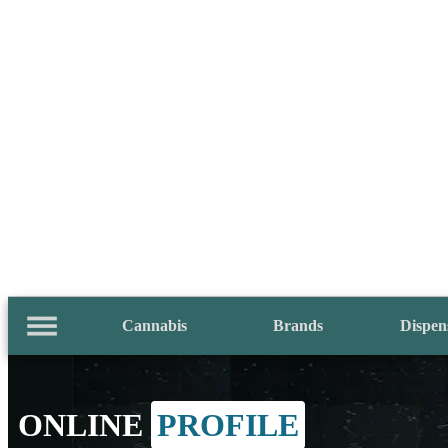
Cannabis
Brands
Dispen
ONLINE
PROFILE