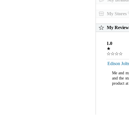
(
My Stores
My Review
1.0
★
☆☆☆☆
Edison Jolt
Me and my 
and the st
product at 