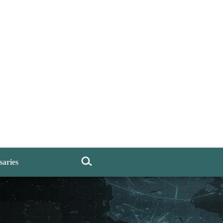
saries