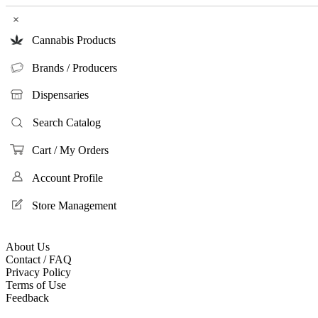
×
Cannabis Products
Brands / Producers
Dispensaries
Search Catalog
Cart / My Orders
Account Profile
Store Management
About Us
Contact / FAQ
Privacy Policy
Terms of Use
Feedback