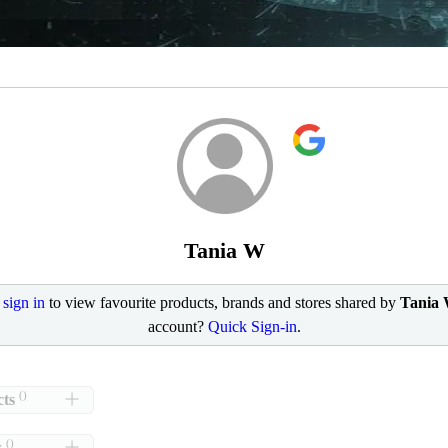
Tania W
e
sign in
to view favourite products, brands and stores shared by
Tania
account?
Quick Sign-in
.
()
ts
()
s