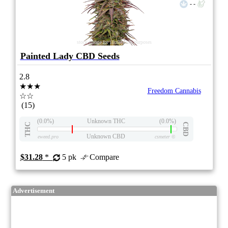
- -
stock image for illustration purposes
Painted Lady CBD Seeds
2.8
★★★
Freedom Cannabis
☆☆
(15)
(0.0%)
Unknown THC
(0.0%)
THC
CBD
Unknown CBD
eweed.pro
csmeter
©
$31.28
*
5 pk
Compare
Advertisement