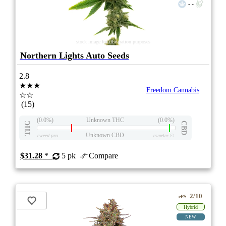
- -
stock image for illustration purposes
Northern Lights Auto Seeds
2.8
★★★
Freedom Cannabis
☆☆
(15)
(0.0%)
Unknown THC
(0.0%)
THC
CBD
Unknown CBD
eweed.pro
csmeter
©
$31.28
*
5 pk
Compare
2/10
ePS
Hybrid
NEW