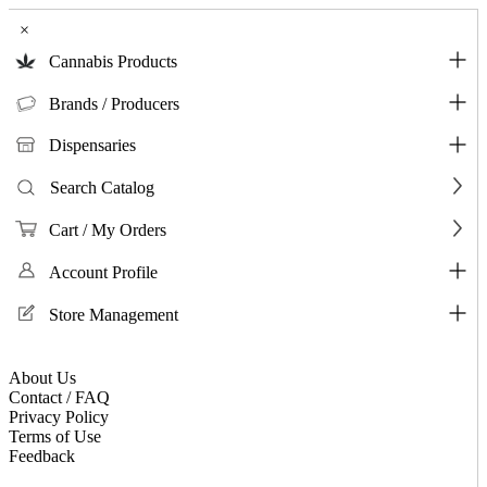
×
Cannabis Products
Brands / Producers
Dispensaries
Search Catalog
Cart / My Orders
Account Profile
Store Management
About Us
Contact / FAQ
Privacy Policy
Terms of Use
Feedback