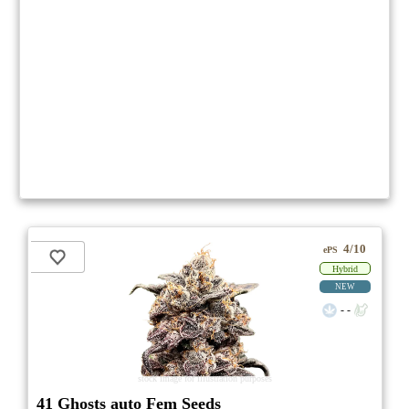
4/10
ePS
Hybrid
NEW
- -
stock image for illustration purposes
41 Ghosts auto Fem Seeds