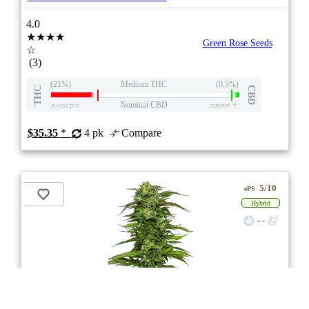
4.0
★★★★
Green Rose Seeds
☆
(3)
(21%)
Medium THC
(0.5%)
THC
CBD
Nominal CBD
eweed.pro
csmeter
©
$35.35
*
4 pk
Compare
5/10
ePS
Hybrid
- -
stock image for illustration purposes
CBD Therapy Starter Seeds Regular