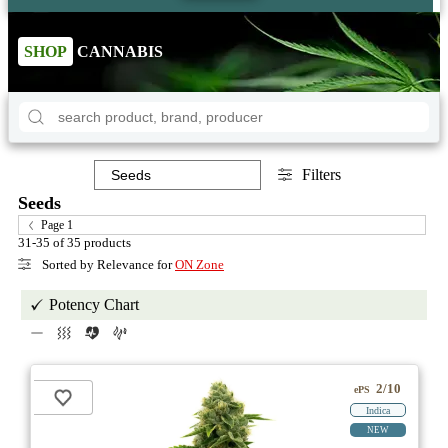
SHOP
CANNABIS
Filters
Seeds
Page 1
31-35 of 35 products
Sorted by Relevance for
ON Zone
Potency Chart
2/10
ePS
Indica
NEW