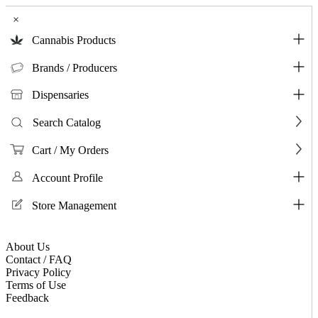
×
Cannabis Products
Brands / Producers
Dispensaries
Search Catalog
Cart / My Orders
Account Profile
Store Management
About Us
Contact / FAQ
Privacy Policy
Terms of Use
Feedback