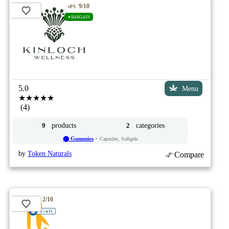
9/10
ePS
✦BARGAIN
5.0
Menu
★★★★★
(4)
products
categories
9
2
⬤ Gummies
+ Capsules, Softgels
by
Token Naturals
Compare
2/10
ePS