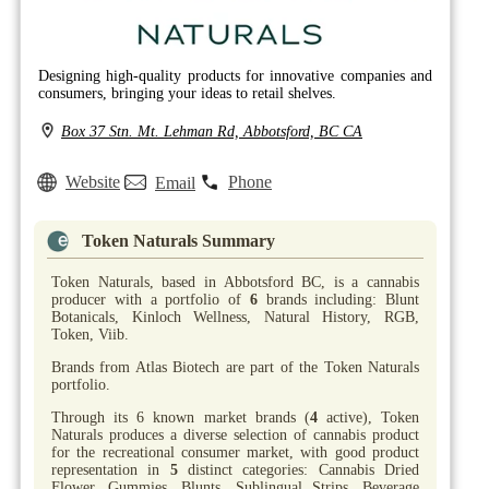
Designing high-quality products for innovative companies and
consumers, bringing your ideas to retail shelves.
Box 37 Stn. Mt. Lehman Rd, Abbotsford, BC CA
Website
Phone
Email
Token Naturals Summary
Token Naturals, based in Abbotsford BC, is a cannabis
producer with a portfolio of
6
brands including: Blunt
Botanicals, Kinloch Wellness, Natural History, RGB,
Token, Viib.
Brands from Atlas Biotech are part of the Token Naturals
portfolio.
Through its 6 known market brands (
4
active), Token
Naturals produces a diverse selection of cannabis product
for the recreational consumer market, with good product
representation in
5
distinct categories: Cannabis Dried
Flower, Gummies, Blunts, Sublingual Strips, Beverage