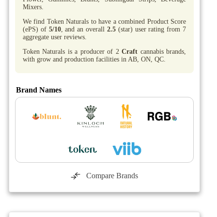
Mixers.
We find Token Naturals to have a combined Product Score
(ePS) of
5/10
, and an overall
2.5
(star) user rating from 7
aggregate user reviews.
Token Naturals is a producer of 2
Craft
cannabis brands,
with grow and production facilities in AB, ON, QC.
Brand Names
Compare Brands