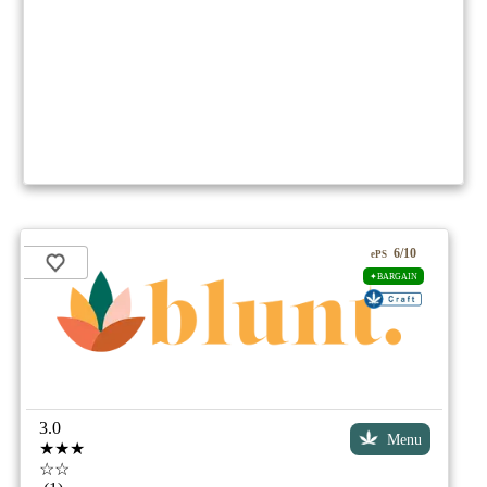
6/10
ePS
✦BARGAIN
3.0
Menu
★★★
☆☆