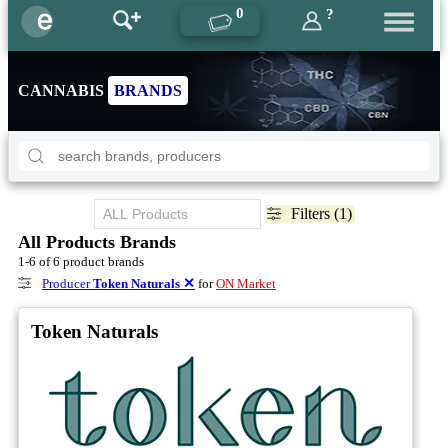
0
?
CANNABIS
BRANDS
Filters (1)
All Products Brands
1-6 of 6 product brands
Producer
Token Naturals
✕
for
ON Market
Token Naturals