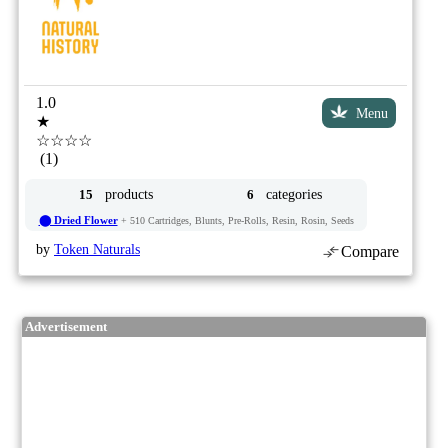
1.0
Menu
★
☆☆☆☆
(1)
products
categories
15
6
⬤ Dried Flower
+ 510 Cartridges, Blunts, Pre-Rolls, Resin, Rosin, Seeds
by
Token Naturals
Compare
Advertisement