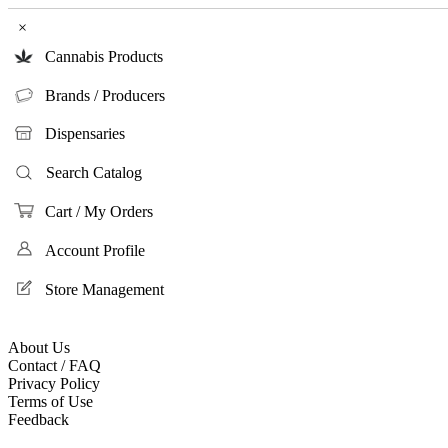
×
Cannabis Products
Brands / Producers
Dispensaries
Search Catalog
Cart / My Orders
Account Profile
Store Management
About Us
Contact / FAQ
Privacy Policy
Terms of Use
Feedback