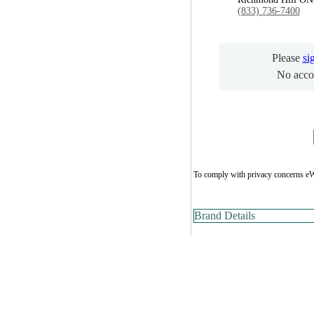
(833) 736-7400
Please
si
No acco
To comply with privacy concerns eW
Brand Details