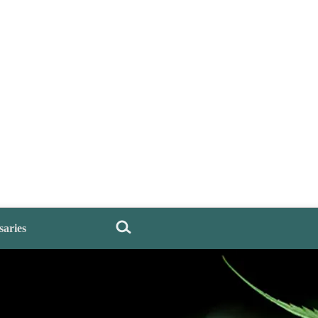
saries