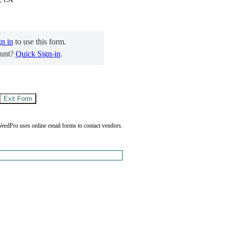
gn in
to use this form.
unt?
Quick Sign-in
.
eedPro uses online email forms to contact vendors.