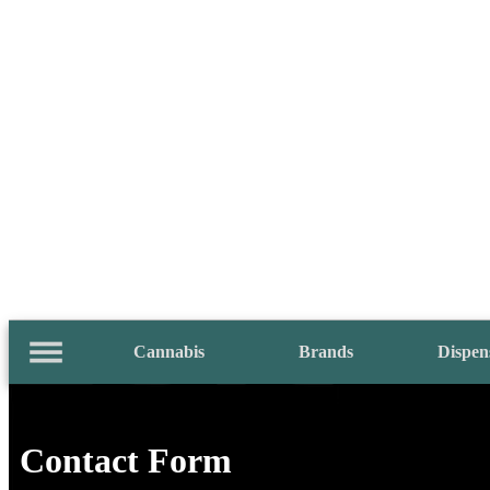
Cannabis
Brands
Dispen
Contact Form