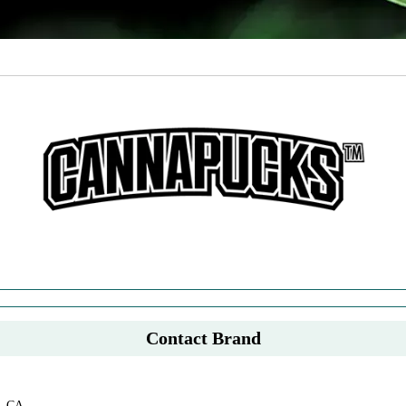
Contact Brand
, CA