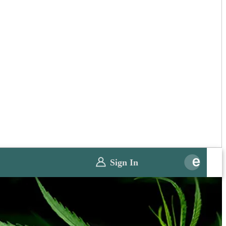
Sign In