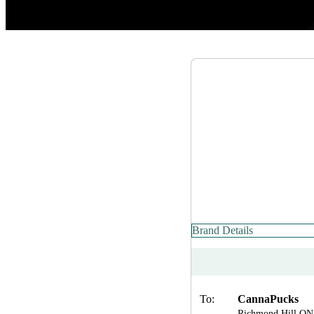
Brand Details
To:
CannaPucks
Richmond Hill ON