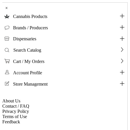
×
Cannabis Products
Brands / Producers
Dispensaries
Search Catalog
Cart / My Orders
Account Profile
Store Management
About Us
Contact / FAQ
Privacy Policy
Terms of Use
Feedback