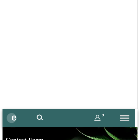
?
Contact Form