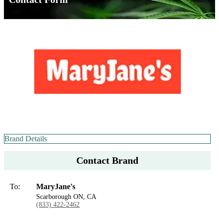
Brand Details
Contact Brand
To:
MaryJane's
Scarborough ON, CA
(833) 422-2462