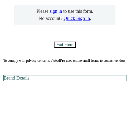
Please
sign in
to use this form.
No account?
Quick Sign-in
.
To comply with privacy concerns eWeedPro uses online email forms to contact vendors.
Brand Details