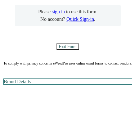
Please
sign in
to use this form.
No account?
Quick Sign-in
.
To comply with privacy concerns eWeedPro uses online email forms to contact vendors.
Brand Details