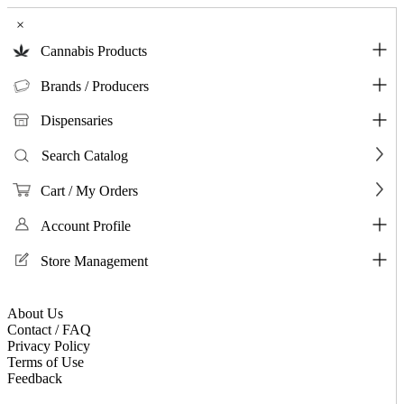
×
Cannabis Products
Brands / Producers
Dispensaries
Search Catalog
Cart / My Orders
Account Profile
Store Management
About Us
Contact / FAQ
Privacy Policy
Terms of Use
Feedback