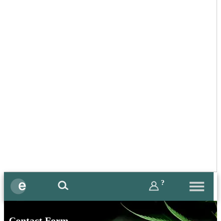
?
Contact Form