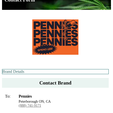
Brand Details
Contact Brand
To:
Pennies
Peterborough ON, CA
(888) 741-9171