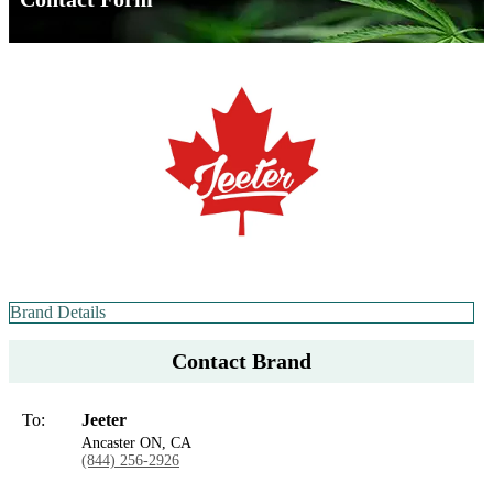
Brand Details
Contact Brand
To:
Jeeter
Ancaster ON, CA
(844) 256-2926