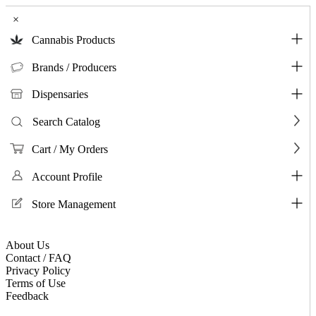
×
Cannabis Products
Brands / Producers
Dispensaries
Search Catalog
Cart / My Orders
Account Profile
Store Management
About Us
Contact / FAQ
Privacy Policy
Terms of Use
Feedback