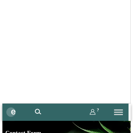
?
Contact Form