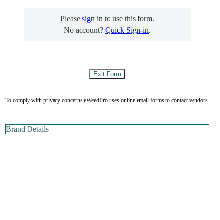
Please
sign in
to use this form.
No account?
Quick Sign-in
.
To comply with privacy concerns eWeedPro uses online email forms to contact vendors.
Brand Details