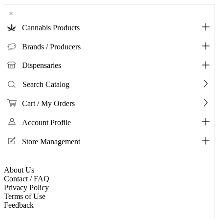
×
Cannabis Products
Brands / Producers
Dispensaries
Search Catalog
Cart / My Orders
Account Profile
Store Management
About Us
Contact / FAQ
Privacy Policy
Terms of Use
Feedback