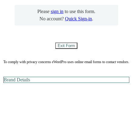
Please
sign in
to use this form.
No account?
Quick Sign-in
.
To comply with privacy concerns eWeedPro uses online email forms to contact vendors.
Brand Details