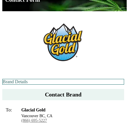
Brand Details
Contact Brand
To:
Glacial Gold
Vancouver BC, CA
(866) 695-5227