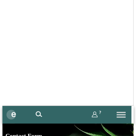
?
Contact Form