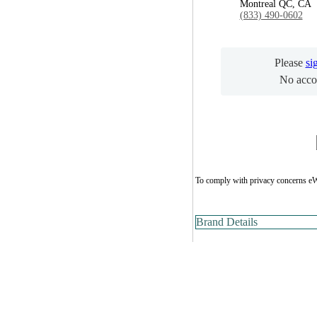
Montreal QC, CA
(833) 490-0602
Please
si
No acco
To comply with privacy concerns eW
Brand Details