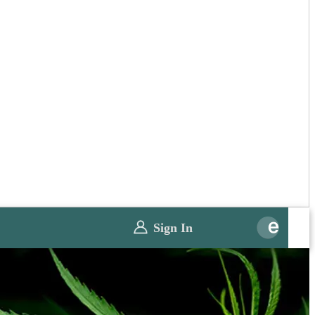
Sign In