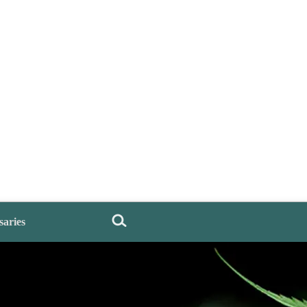
saries