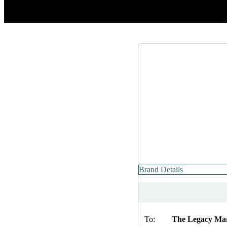
Brand Details
To:
The Legacy Ma