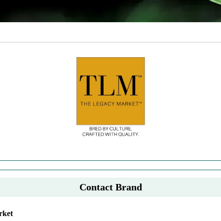
Contact Brand
rket