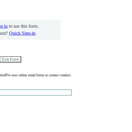
gn in
to use this form.
unt?
Quick Sign-in
.
eedPro uses online email forms to contact vendors.