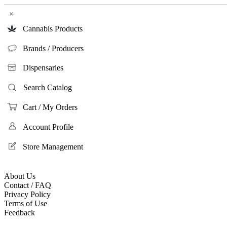
×
Cannabis Products
Brands / Producers
Dispensaries
Search Catalog
Cart / My Orders
Account Profile
Store Management
About Us
Contact / FAQ
Privacy Policy
Terms of Use
Feedback