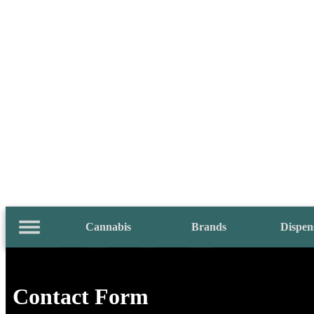
Cannabis
Brands
Dispen
Contact Form