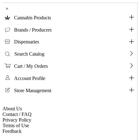
×
Cannabis Products
Brands / Producers
Dispensaries
Search Catalog
Cart / My Orders
Account Profile
Store Management
About Us
Contact / FAQ
Privacy Policy
Terms of Use
Feedback