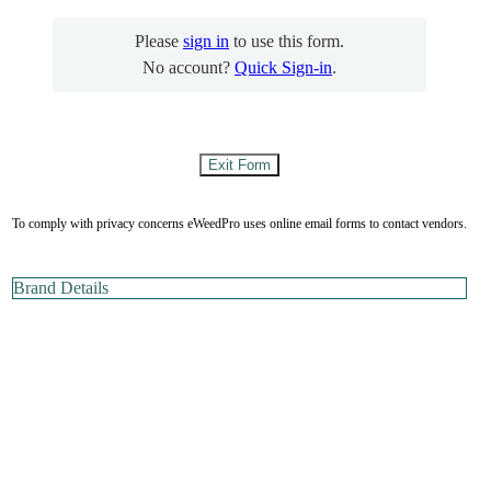
Please
sign in
to use this form.
No account?
Quick Sign-in
.
To comply with privacy concerns eWeedPro uses online email forms to contact vendors.
Brand Details