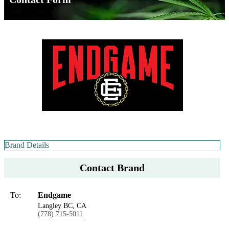
Brand Details
Contact Brand
To:
Endgame
Langley BC, CA
(778) 715-5011