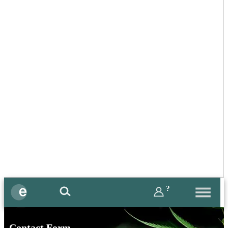
?
Contact Form