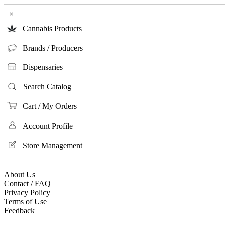
×
Cannabis Products
Brands / Producers
Dispensaries
Search Catalog
Cart / My Orders
Account Profile
Store Management
About Us
Contact / FAQ
Privacy Policy
Terms of Use
Feedback