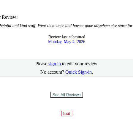
r Review:
helpful and kind staff. Went there once and havent gone anywhere else since fo
Review last submitted
Monday, May 4, 2026
Please
sign in
to edit your review.
No account?
Quick Sign-in
.