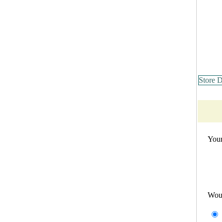
Store D
Your
Wou