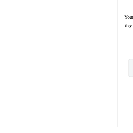
You
Very 