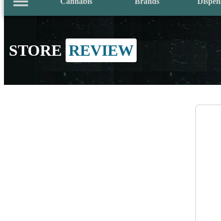
Cannabis
Brands
Dispen
STORE
REVIEW