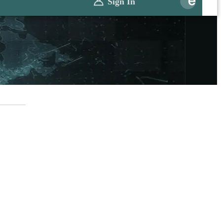
Sign In