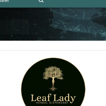
saries