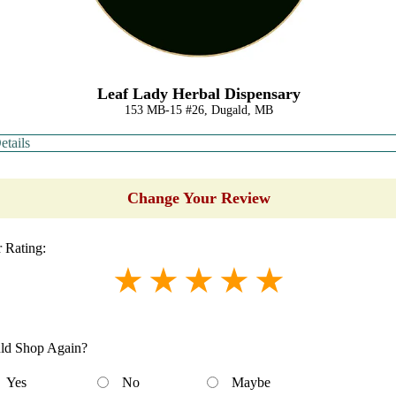
Leaf Lady Herbal Dispensary
153 MB-15 #26, Dugald, MB
etails
Change Your Review
 Rating:
ld Shop Again?
Yes
No
Maybe