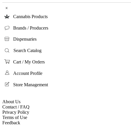
×
Cannabis Products
Brands / Producers
Dispensaries
Search Catalog
Cart / My Orders
Account Profile
Store Management
About Us
Contact / FAQ
Privacy Policy
Terms of Use
Feedback