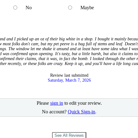
No
Maybe
nd and I picked up an oz of their big white in a shop. I bought it mainly becau
 most folks don't care, but my pet peeve is a bag full of stems and leaf. Doesn't
lungs. The window let me shake it around and at least have some idea what I was
 was confirmed upon opening. It's tasty, but a little harsh, but also it claims t
nfirmed their claims, that it was, in fact the bomb. I looked through the other 
ther recently, or these folks are crazy. Keep it up, and you'll have a life long cu
Review last submitted
Saturday, March 7, 2026
Please
sign in
to edit your review.
No account?
Quick Sign-in
.