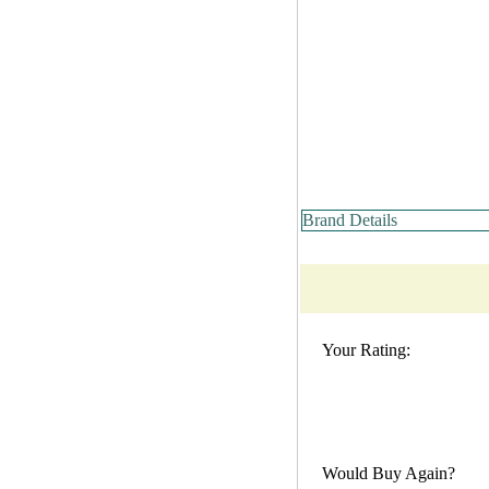
Brand Details
Your Rating:
Would Buy Again?