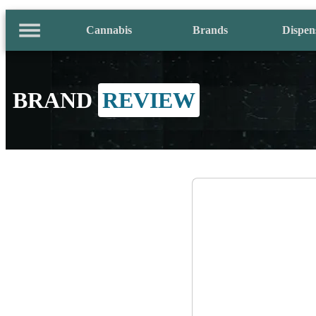
Cannabis
Brands
Dispen
BRAND
REVIEW