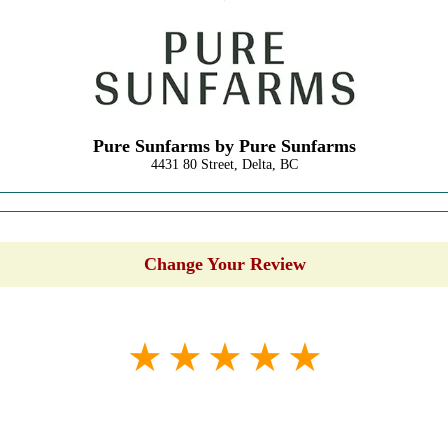
Pure Sunfarms by Pure Sunfarms
4431 80 Street, Delta, BC
Change Your Review