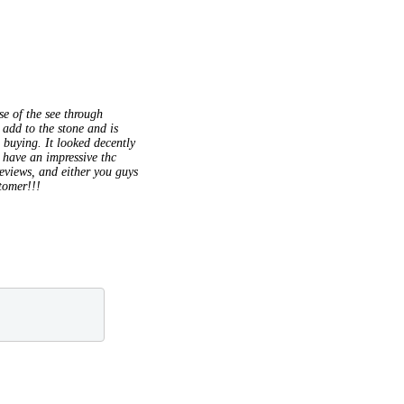
se of the see through
 add to the stone and is
 buying. It looked decently
o have an impressive thc
reviews, and either you guys
stomer!!!