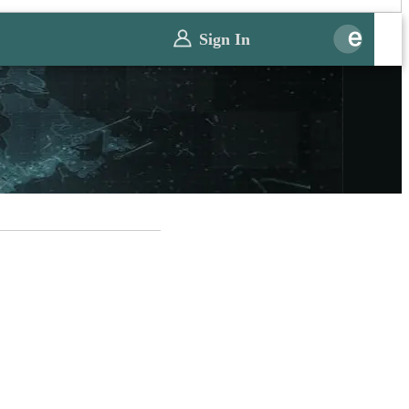
Sign In