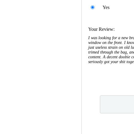
Yes
Your Review:
I was looking for a new bra
window on the front. I know
just useless strain on old 
trimed through the bag, and
content. A decent doobie co
seriously got your shit toge