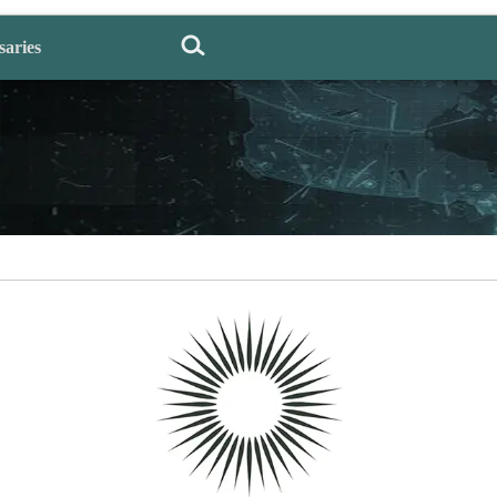
saries