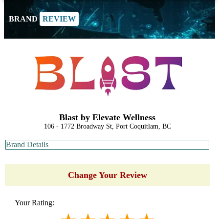
BRAND
REVIEW
Blast by Elevate Wellness
106 - 1772 Broadway St, Port Coquitlam, BC
Brand Details
Change Your Review
Your Rating: