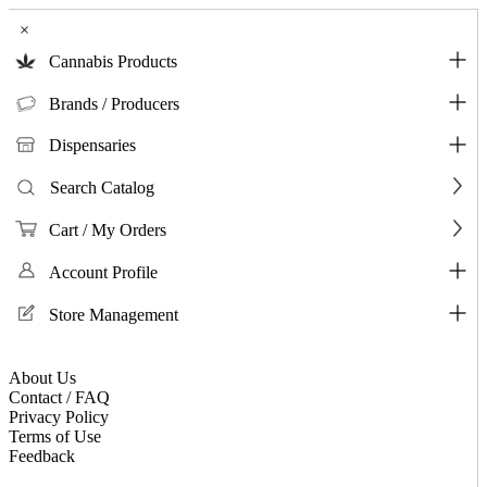
×
Cannabis Products
Brands / Producers
Dispensaries
Search Catalog
Cart / My Orders
Account Profile
Store Management
About Us
Contact / FAQ
Privacy Policy
Terms of Use
Feedback