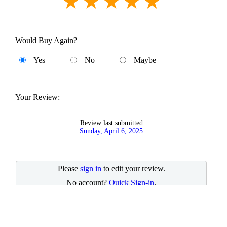
Would Buy Again?
Yes
No
Maybe
Your Review:
Review last submitted
Sunday, April 6, 2025
Please
sign in
to edit your review.
No account?
Quick Sign-in
.