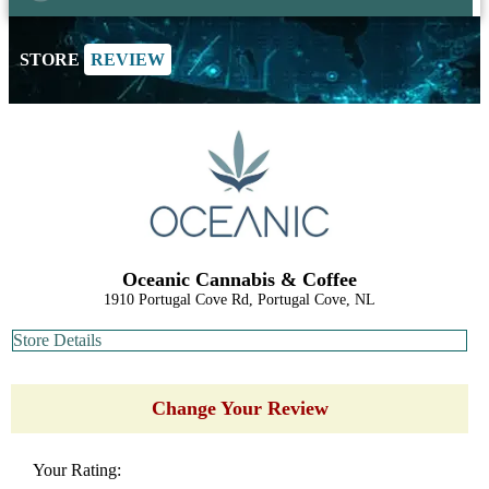
STORE
REVIEW
Oceanic Cannabis & Coffee
1910 Portugal Cove Rd, Portugal Cove, NL
Store Details
Change Your Review
Your Rating: