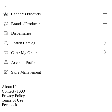
×
Cannabis Products
Brands / Producers
Dispensaries
Search Catalog
Cart / My Orders
Account Profile
Store Management
About Us
Contact / FAQ
Privacy Policy
Terms of Use
Feedback