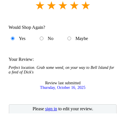
Would Shop Again?
Yes
No
Maybe
Your Review:
Perfect location. Grab some weed, on your way to Bell Island for
a feed of Dick's
Review last submitted
Thursday, October 16, 2025
Please
sign in
to edit your review.
No account?
Quick Sign-in
.