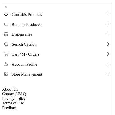
×
Cannabis Products
Brands / Producers
Dispensaries
Search Catalog
Cart / My Orders
Account Profile
Store Management
About Us
Contact / FAQ
Privacy Policy
Terms of Use
Feedback