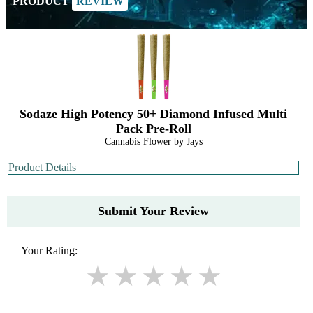
PRODUCT
REVIEW
Sodaze High Potency 50+ Diamond Infused Multi
Pack Pre-Roll
Cannabis Flower by Jays
Product Details
Submit Your Review
Your Rating: