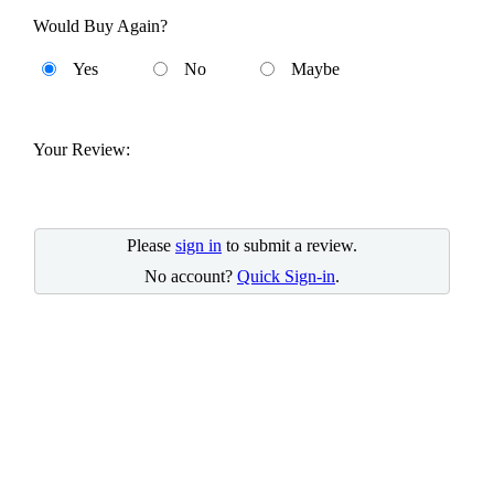
Would Buy Again?
Yes
No
Maybe
Your Review:
Please
sign in
to submit a review.
No account?
Quick Sign-in
.