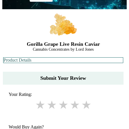
Gorilla Grape Live Resin Caviar
Cannabis Concentrates by Lord Jones
Product Details
Submit Your Review
Your Rating:
Would Buy Again?