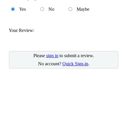
Yes
No
Maybe
Your Review:
Please
sign in
to submit a review.
No account?
Quick Sign-in
.