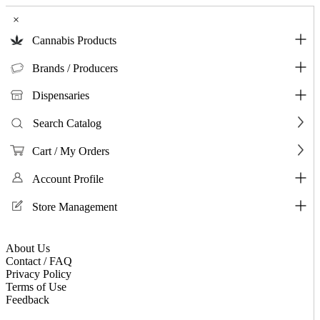
×
Cannabis Products
Brands / Producers
Dispensaries
Search Catalog
Cart / My Orders
Account Profile
Store Management
About Us
Contact / FAQ
Privacy Policy
Terms of Use
Feedback