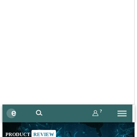
?
PRODUCT
REVIEW