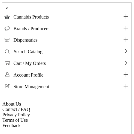
×
Cannabis Products
Brands / Producers
Dispensaries
Search Catalog
Cart / My Orders
Account Profile
Store Management
About Us
Contact / FAQ
Privacy Policy
Terms of Use
Feedback