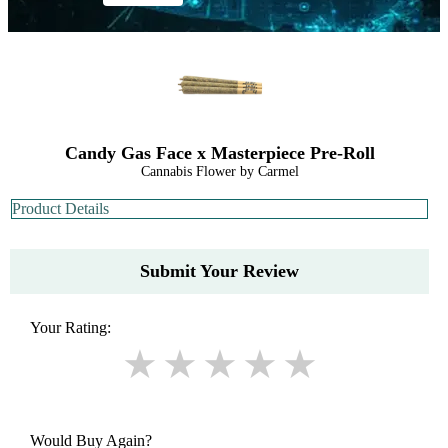
Candy Gas Face x Masterpiece Pre-Roll
Cannabis Flower by Carmel
Product Details
Submit Your Review
Your Rating:
Would Buy Again?