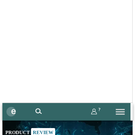
?
PRODUCT
REVIEW