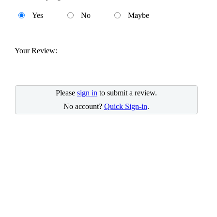
Yes
No
Maybe
Your Review:
Please
sign in
to submit a review.
No account?
Quick Sign-in
.