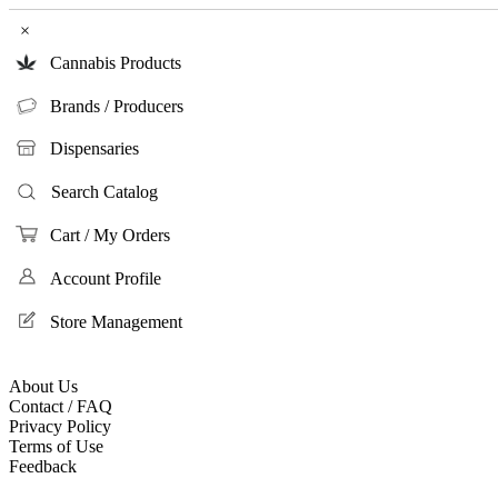
×
Cannabis Products
Brands / Producers
Dispensaries
Search Catalog
Cart / My Orders
Account Profile
Store Management
About Us
Contact / FAQ
Privacy Policy
Terms of Use
Feedback