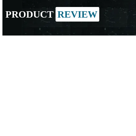
PRODUCT
REVIEW