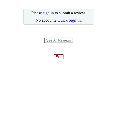
Please
sign in
to submit a review.
No account?
Quick Sign-in
.