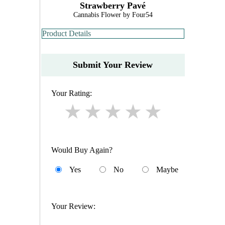
Strawberry Pavé
Cannabis Flower by Four54
Product Details
Submit Your Review
Your Rating:
Would Buy Again?
Yes
No
Maybe
Your Review: