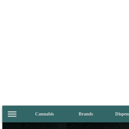
Cannabis
Brands
Dispen