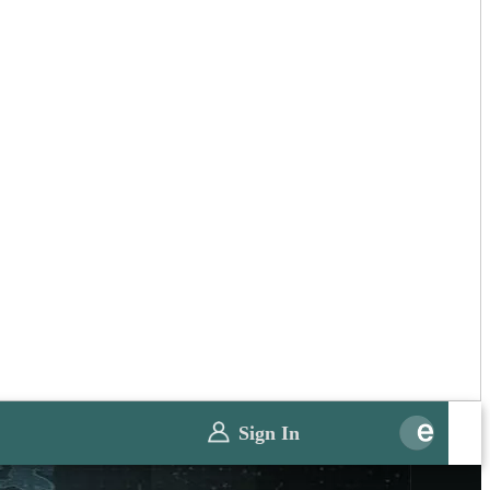
Sign In