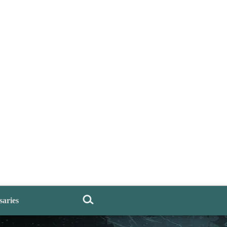
saries