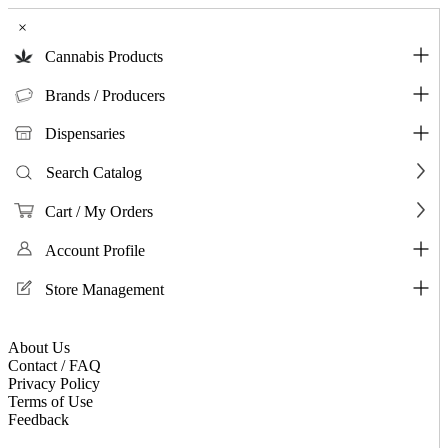
×
Cannabis Products
Brands / Producers
Dispensaries
Search Catalog
Cart / My Orders
Account Profile
Store Management
About Us
Contact / FAQ
Privacy Policy
Terms of Use
Feedback