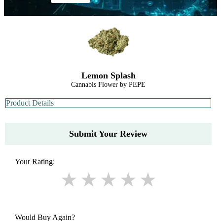
Lemon Splash
Cannabis Flower by PEPE
Product Details
Submit Your Review
Your Rating:
Would Buy Again?