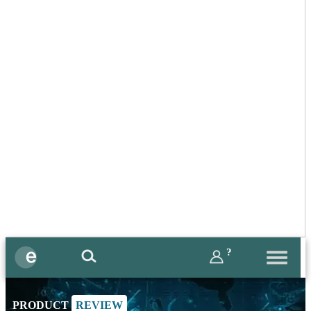
?
PRODUCT
REVIEW