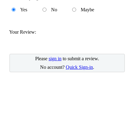
Yes
No
Maybe
Your Review:
Please
sign in
to submit a review.
No account?
Quick Sign-in
.