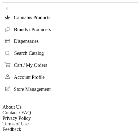
×
Cannabis Products
Brands / Producers
Dispensaries
Search Catalog
Cart / My Orders
Account Profile
Store Management
About Us
Contact / FAQ
Privacy Policy
Terms of Use
Feedback