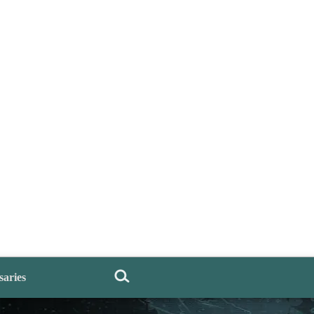
saries