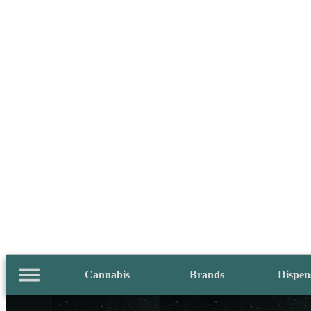
Cannabis
Brands
Dispen