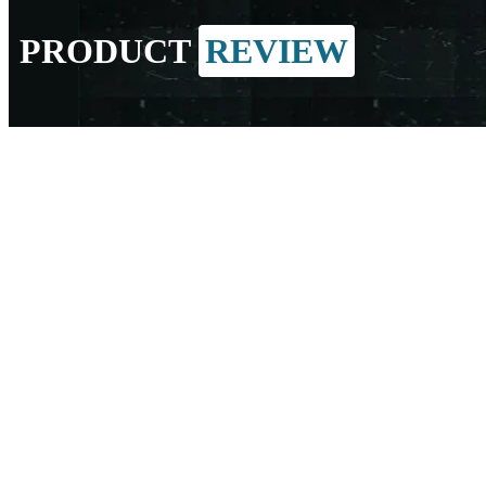
PRODUCT
REVIEW