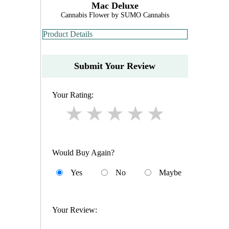
Mac Deluxe
Cannabis Flower by SUMO Cannabis
Product Details
Submit Your Review
Your Rating:
Would Buy Again?
Yes
No
Maybe
Your Review: