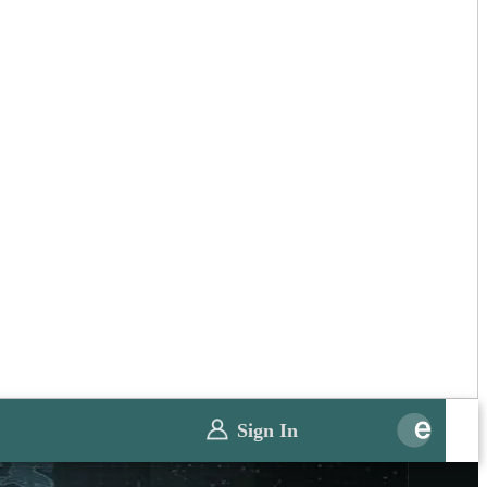
Sign In