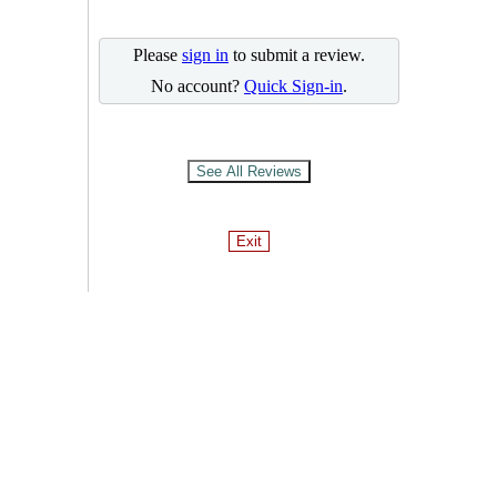
Please
sign in
to submit a review.
No account?
Quick Sign-in
.