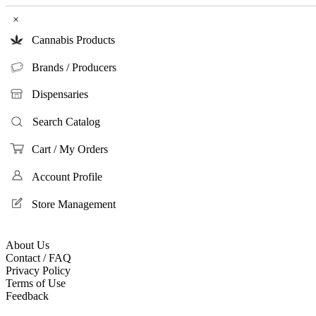
×
Cannabis Products
Brands / Producers
Dispensaries
Search Catalog
Cart / My Orders
Account Profile
Store Management
About Us
Contact / FAQ
Privacy Policy
Terms of Use
Feedback