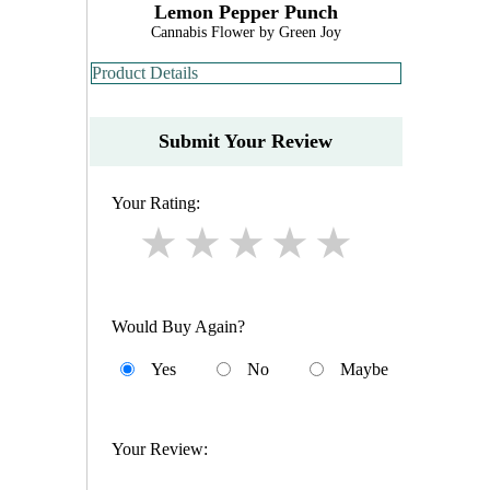
Lemon Pepper Punch
Cannabis Flower by Green Joy
Product Details
Submit Your Review
Your Rating:
Would Buy Again?
Yes
No
Maybe
Your Review: