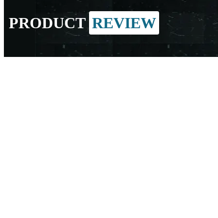
PRODUCT
REVIEW