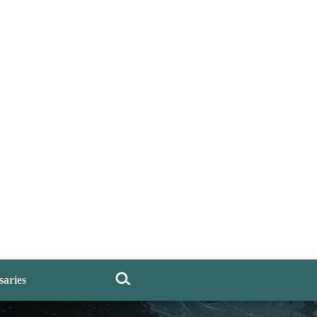
saries