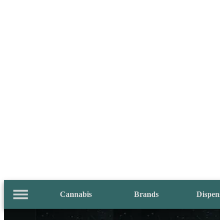
Cannabis
Brands
Dispen