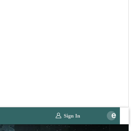
Sign In