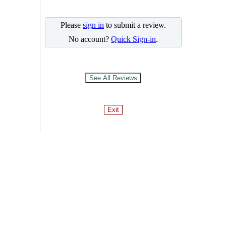
Please
sign in
to submit a review.
No account?
Quick Sign-in
.