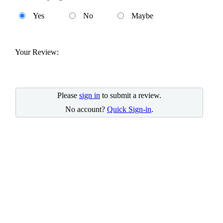
Yes
No
Maybe
Your Review:
Please
sign in
to submit a review.
No account?
Quick Sign-in
.