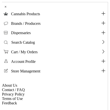
×
Cannabis Products
Brands / Producers
Dispensaries
Search Catalog
Cart / My Orders
Account Profile
Store Management
About Us
Contact / FAQ
Privacy Policy
Terms of Use
Feedback