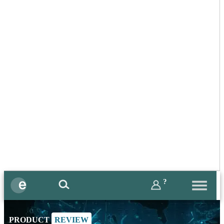
?
PRODUCT
REVIEW