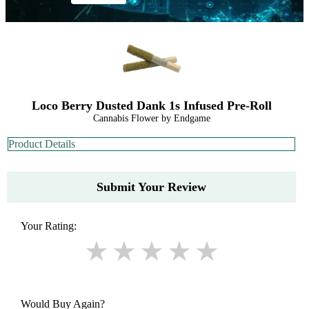
Loco Berry Dusted Dank 1s Infused Pre-Roll
Cannabis Flower by Endgame
Product Details
Submit Your Review
Your Rating:
Would Buy Again?