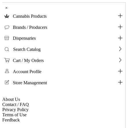
×
Cannabis Products
Brands / Producers
Dispensaries
Search Catalog
Cart / My Orders
Account Profile
Store Management
About Us
Contact / FAQ
Privacy Policy
Terms of Use
Feedback