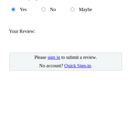
Yes
No
Maybe
Your Review:
Please
sign in
to submit a review.
No account?
Quick Sign-in
.