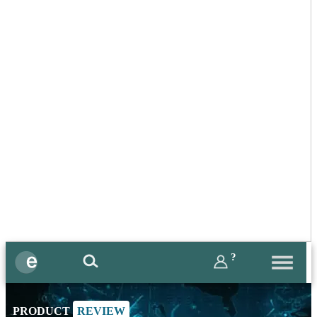
?
PRODUCT
REVIEW