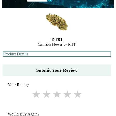
DT81
Cannabis Flower by RIFF
Product Details
Submit Your Review
Your Rating:
Would Buy Again?