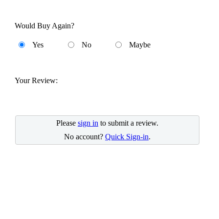
Would Buy Again?
Yes
No
Maybe
Your Review:
Please
sign in
to submit a review.
No account?
Quick Sign-in
.