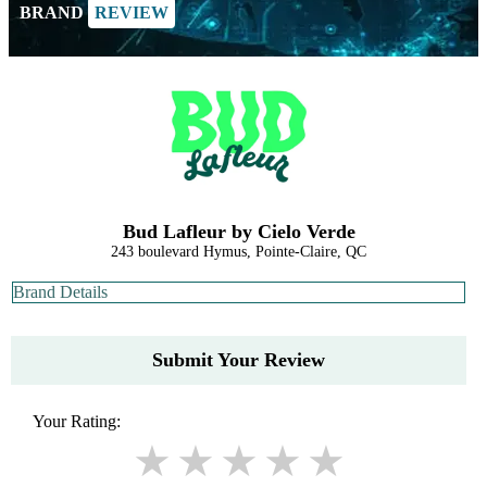
BRAND
REVIEW
Bud Lafleur by Cielo Verde
243 boulevard Hymus, Pointe-Claire, QC
Brand Details
Submit Your Review
Your Rating: