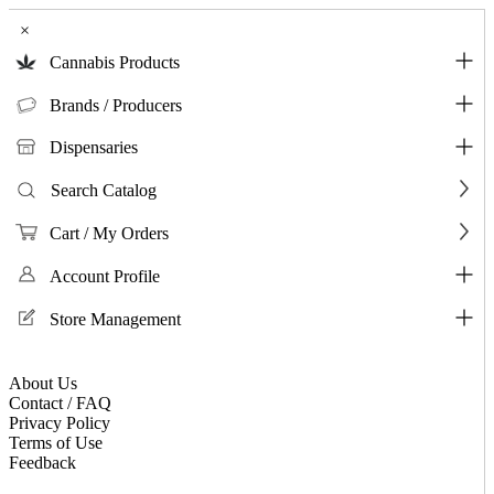
×
Cannabis Products
Brands / Producers
Dispensaries
Search Catalog
Cart / My Orders
Account Profile
Store Management
About Us
Contact / FAQ
Privacy Policy
Terms of Use
Feedback