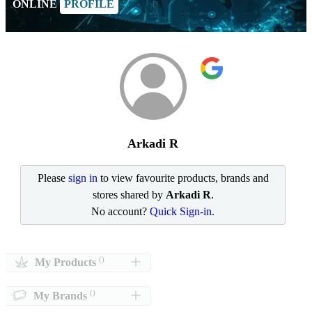
ONLINE
PROFILE
Arkadi R
Please
sign in
to view favourite products, brands and
stores shared by
Arkadi R
.
No account?
Quick Sign-in
.
()
My Products
()
My Brands