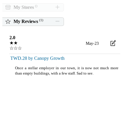
()
My Stores
(
1
)
My Reviews
2.0
★★
May-23
☆☆☆
TWD.28 by Canopy Growth
Once a stellar employer in our town, it is now not much more
than empty buildings, with a few staff. Sad to see.