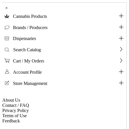
×
Cannabis Products
Brands / Producers
Dispensaries
Search Catalog
Cart / My Orders
Account Profile
Store Management
About Us
Contact / FAQ
Privacy Policy
Terms of Use
Feedback