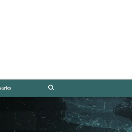
saries