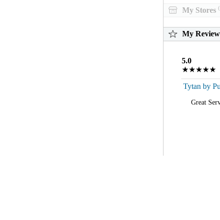
(
My Stores
My Review
5.0
★★★★★
Tytan by Pu
Great Serv