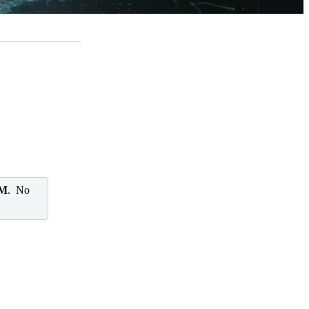
 M
. No