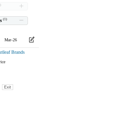
)
(
1
)
s
Mar-26
rileaf Brands
ice