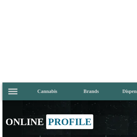
Cannabis
Brands
Dispen
ONLINE
PROFILE