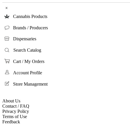
×
Cannabis Products
Brands / Producers
Dispensaries
Search Catalog
Cart / My Orders
Account Profile
Store Management
About Us
Contact / FAQ
Privacy Policy
Terms of Use
Feedback