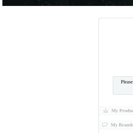
Pleas
My Produc
My Brand