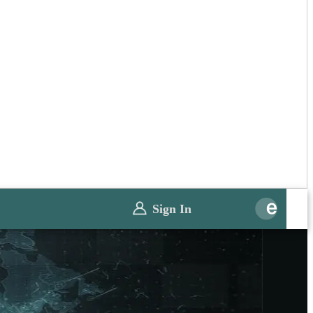
Sign In