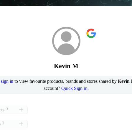
Kevin M
e
sign in
to view favourite products, brands and stores shared by
Kevin
account?
Quick Sign-in
.
()
ts
()
s