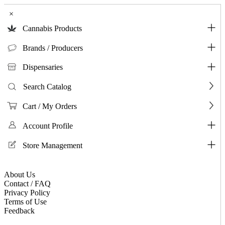
×
Cannabis Products
Brands / Producers
Dispensaries
Search Catalog
Cart / My Orders
Account Profile
Store Management
About Us
Contact / FAQ
Privacy Policy
Terms of Use
Feedback