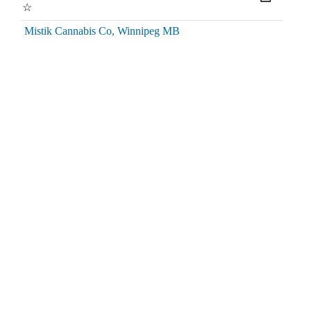
☆
Mistik Cannabis Co, Winnipeg MB
Great staff! Always helpful and friendly. Looking out for
customers steering you towards deals. Nice store layout easy to
find what you need.