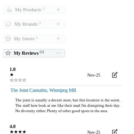
()
My Products
()
My Brands
()
My Stores
(
2
)
My Reviews
1.0
★
Nov-25
☆☆☆☆
The Joint Cannabis, Winnipeg MB
The joint is usually a decent store, but this location is the worst.
The staff here look at me like their mad I'm disrupting their day.
No diversity either. Plenty of other good spots in the area.
4.0
★★★★
Nov-25