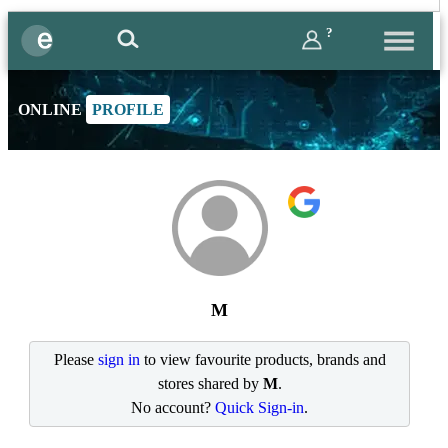
?
ONLINE
PROFILE
M
Please
sign in
to view favourite products, brands and
stores shared by
M
.
No account?
Quick Sign-in
.