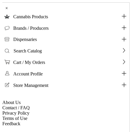
×
Cannabis Products
Brands / Producers
Dispensaries
Search Catalog
Cart / My Orders
Account Profile
Store Management
About Us
Contact / FAQ
Privacy Policy
Terms of Use
Feedback