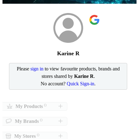
Karine R
Please
sign in
to view favourite products, brands and
stores shared by
Karine R
.
No account?
Quick Sign-in
.
()
My Products
()
My Brands
()
My Stores