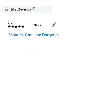
(
1
)
My Reviews
5.0
Jun-24
★★★★★
3Saints by Greentone Enterprises