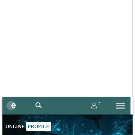
?
ONLINE
PROFILE