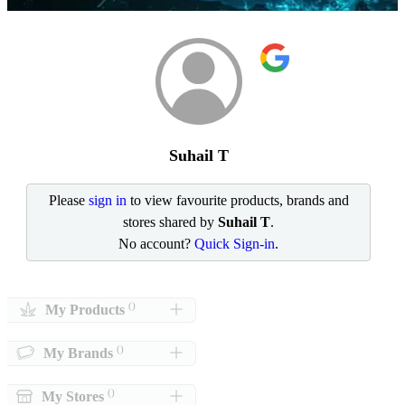
Suhail T
Please
sign in
to view favourite products, brands and
stores shared by
Suhail T
.
No account?
Quick Sign-in
.
()
My Products
()
My Brands
()
My Stores