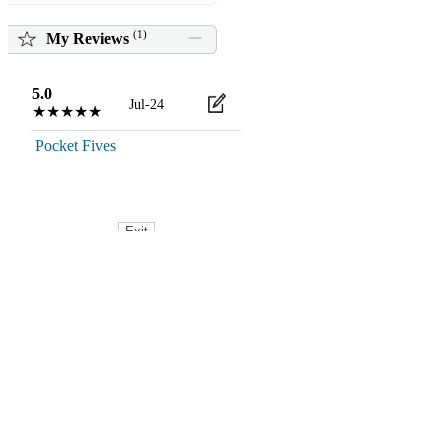
(
1
)
My Reviews
5.0
Jul-24
★★★★★
Pocket Fives