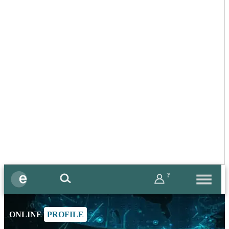
?
ONLINE
PROFILE