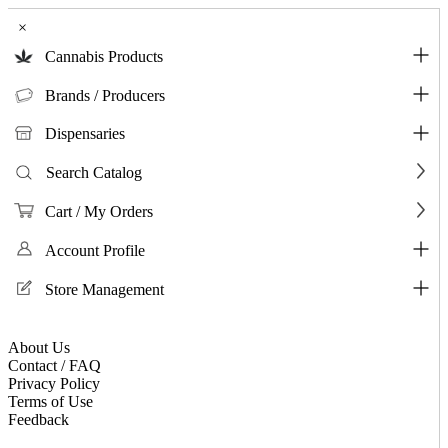
×
Cannabis Products
Brands / Producers
Dispensaries
Search Catalog
Cart / My Orders
Account Profile
Store Management
About Us
Contact / FAQ
Privacy Policy
Terms of Use
Feedback