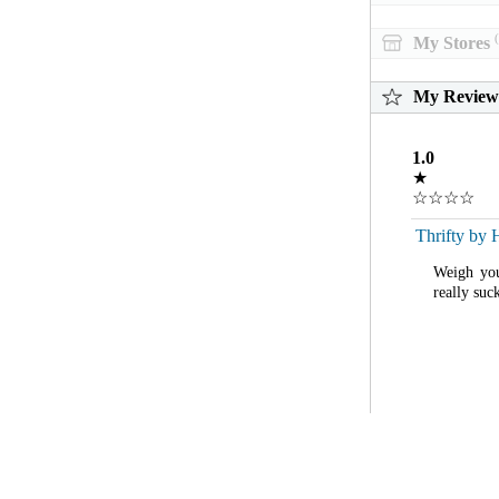
(
My Stores
My Review
1.0
★
☆☆☆☆
Thrifty by 
Weigh you
really suc