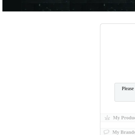
Please
My Produc
My Brand