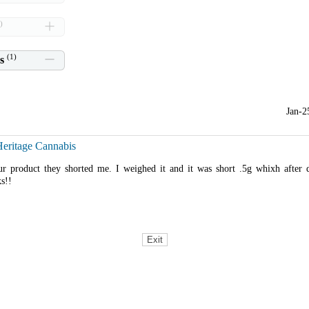
)
(
1
)
s
Jan-2
Heritage Cannabis
r product they shorted me. I weighed it and it was short .5g whixh after
ks!!