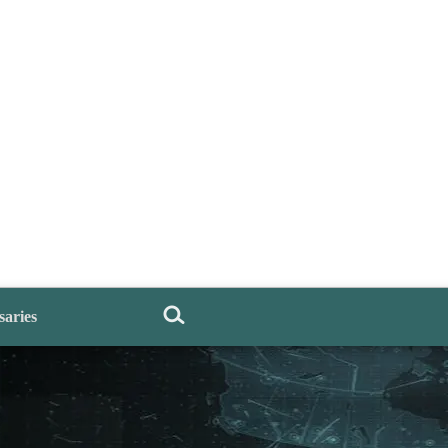
saries