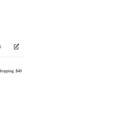
5
 dropping $40