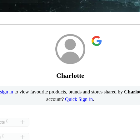
Charlotte
sign in
to view favourite products, brands and stores shared by
Charlot
account?
Quick Sign-in
.
()
ts
()
s