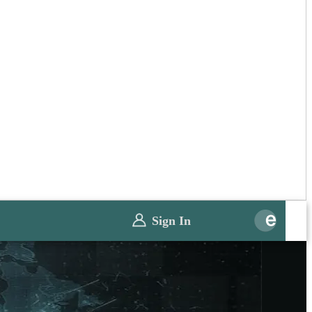
Sign In