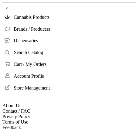
×
Cannabis Products
Brands / Producers
Dispensaries
Search Catalog
Cart / My Orders
Account Profile
Store Management
About Us
Contact / FAQ
Privacy Policy
Terms of Use
Feedback