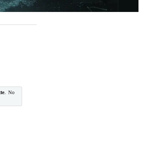
te
. No