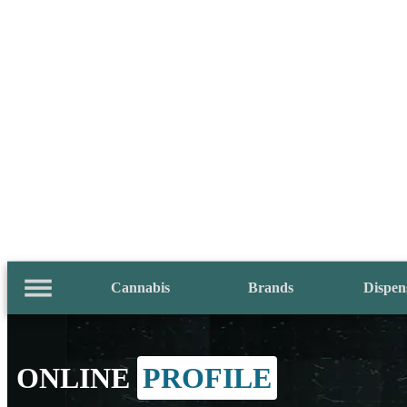
Cannabis
Brands
Dispen
ONLINE
PROFILE