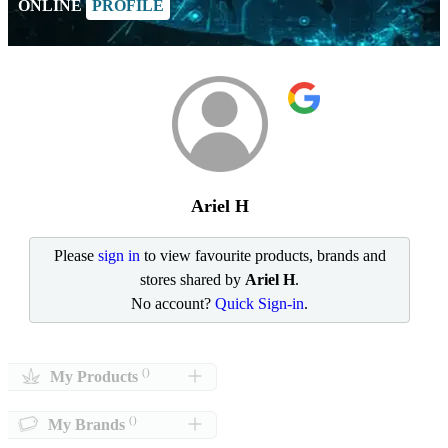
ONLINE
PROFILE
Ariel H
Please
sign in
to view favourite products, brands and
stores shared by
Ariel H
.
No account?
Quick Sign-in
.
()
My Products
()
My Brands