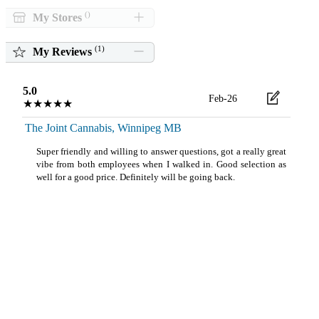
()
My Stores
(
1
)
My Reviews
5.0
Feb-26
★★★★★
The Joint Cannabis, Winnipeg MB
Super friendly and willing to answer questions, got a really great
vibe from both employees when I walked in. Good selection as
well for a good price. Definitely will be going back.