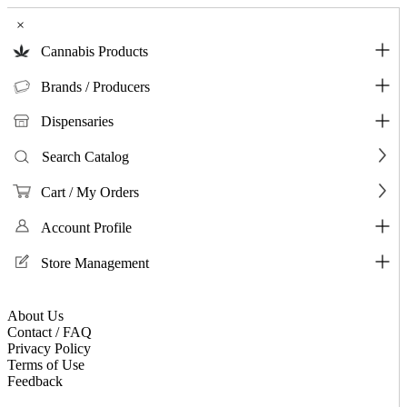
×
Cannabis Products
Brands / Producers
Dispensaries
Search Catalog
Cart / My Orders
Account Profile
Store Management
About Us
Contact / FAQ
Privacy Policy
Terms of Use
Feedback