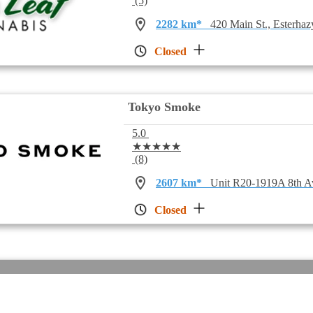
(5)
2282 km*
420 Main St., Esterha
Closed
Tokyo Smoke
5.0
★★★★★
(8)
2607 km*
Unit R20-1919A 8th A
Closed