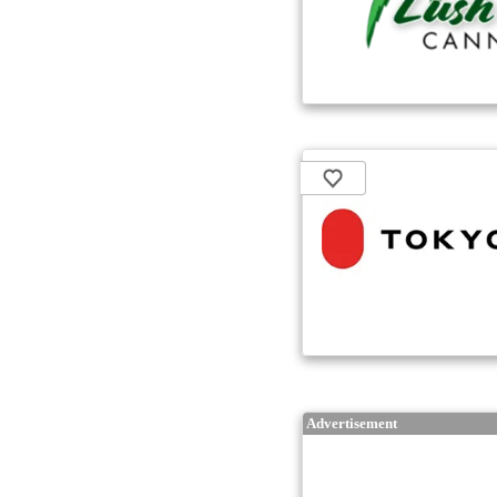
Advertisement