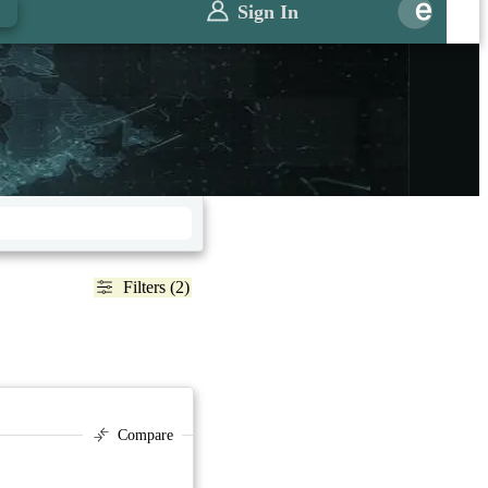
Sign In
Filters (2)
Compare