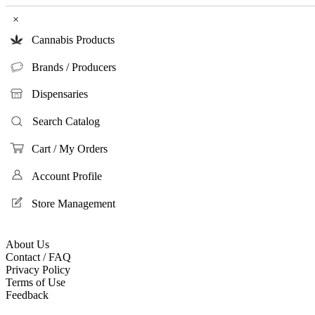
×
Cannabis Products
Brands / Producers
Dispensaries
Search Catalog
Cart / My Orders
Account Profile
Store Management
About Us
Contact / FAQ
Privacy Policy
Terms of Use
Feedback