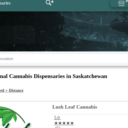
0
saries
nal Cannabis Dispensaries in Saskatchewan
ed + Distance
Lush Leaf Cannabis
5.0
★★★★★