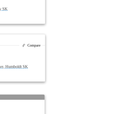
zy SK
Compare
ve, Humboldt SK