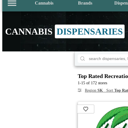
Cannabis
Brands
Dispen
CANNABIS
DISPENSARIES
Top Rated Recreatio
1-15 of 172 stores
Region
SK
Sort
Top Rat