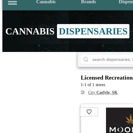
Cannabis
Brands
Dispen
CANNABIS
DISPENSARIES
Licensed Recreation
1-1 of 1 stores
City
Carlyle, SK