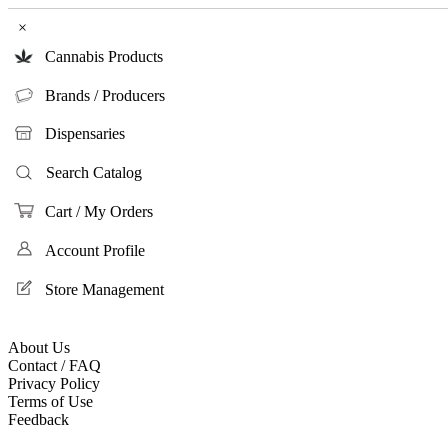
×
Cannabis Products
Brands / Producers
Dispensaries
Search Catalog
Cart / My Orders
Account Profile
Store Management
About Us
Contact / FAQ
Privacy Policy
Terms of Use
Feedback