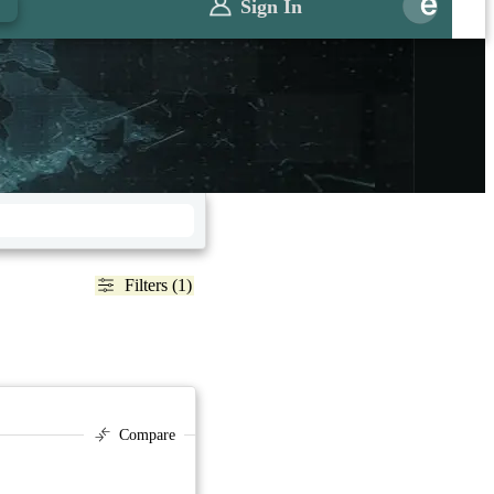
Sign In
Filters (1)
Compare