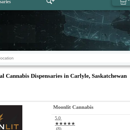
saries
al Cannabis Dispensaries in Carlyle, Saskatchewan
Moonlit Cannabis
5.0
★★★★★
(8)