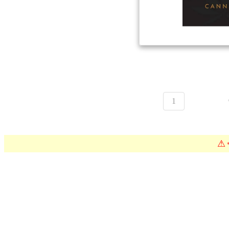
1
⚠
*