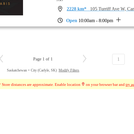
2228 km*
105 Turriff Ave W, Ca
Open
10:00am - 8:00pm
1
Page 1 of 1
Saskatchewan + City (Carlyle, SK)
Modify Filters
 Store distances are approximate. Enable location
on your browser bar and
try a