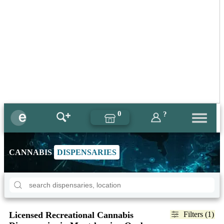
0
?
CANNABIS
DISPENSARIES
Licensed Recreational Cannabis
Filters (1)