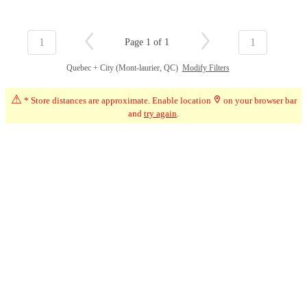
1
1
Page 1 of 1
Quebec + City (Mont-laurier, QC)
Modify Filters
⚠
* Store distances are approximate. Enable location
on your browser bar
and
try again
.