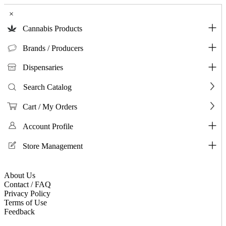
×
Cannabis Products
Brands / Producers
Dispensaries
Search Catalog
Cart / My Orders
Account Profile
Store Management
About Us
Contact / FAQ
Privacy Policy
Terms of Use
Feedback