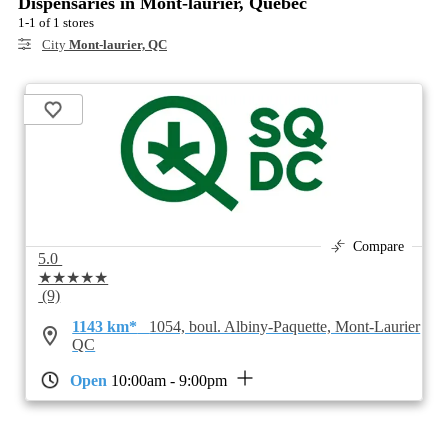
Dispensaries in Mont-laurier, Quebec
1-1 of 1 stores
City
Mont-laurier, QC
Compare
5.0
★★★★★
(9)
1143 km*
1054, boul. Albiny-Paquette, Mont-Laurier
QC
Open
10:00am - 9:00pm