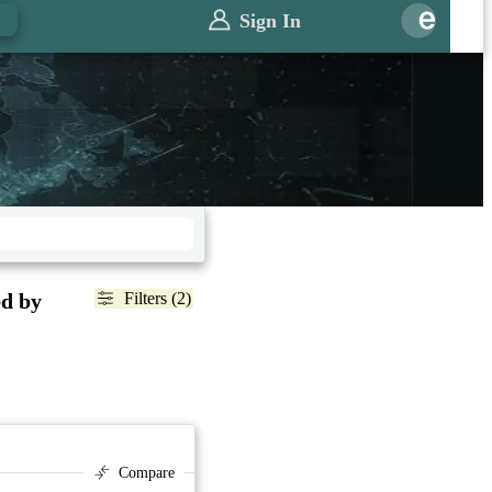
Sign In
ed by
Filters (2)
Compare