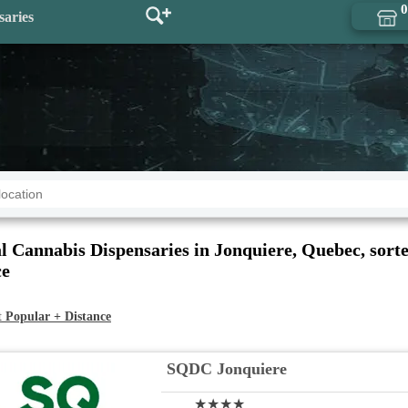
0
saries
l Cannabis Dispensaries in Jonquiere, Quebec, sort
ce
t
Popular + Distance
SQDC Jonquiere
★★★★