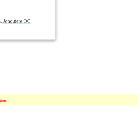
, Jonquiere QC
gain
.