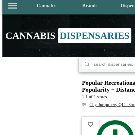
Cannabis
Brands
Dispen
CANNABIS
DISPENSARIES
Popular Recreationa
Popularity + Distan
1-1 of 1 stores
City
Jonquiere, QC
Sor