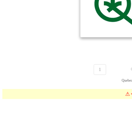
1
Quebec
⚠
*