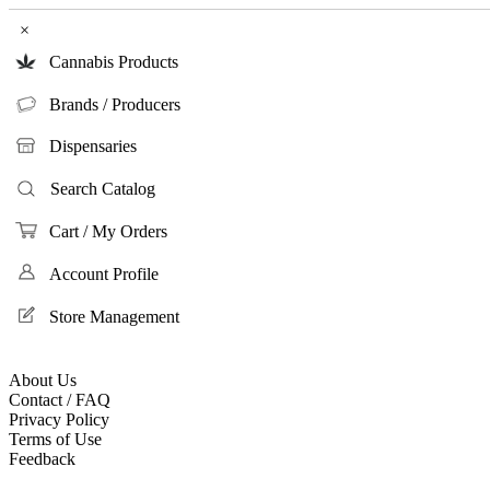
×
Cannabis Products
Brands / Producers
Dispensaries
Search Catalog
Cart / My Orders
Account Profile
Store Management
About Us
Contact / FAQ
Privacy Policy
Terms of Use
Feedback