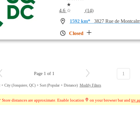
★
4.6
☆
(14)
1592 km*
3827 Rue de Montcalm
Closed
1
Page 1 of 1
 + City (Jonquiere, QC) + Sort (Popular + Distance)
Modify Filters
 Store distances are approximate. Enable location
on your browser bar and
try a