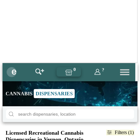
0
?
CANNABIS
DISPENSARIES
Licensed Recreational Cannabis
Filters (1)
Dispensaries in Vernon, Ontario