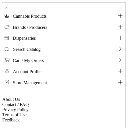
×
Cannabis Products
Brands / Producers
Dispensaries
Search Catalog
Cart / My Orders
Account Profile
Store Management
About Us
Contact / FAQ
Privacy Policy
Terms of Use
Feedback