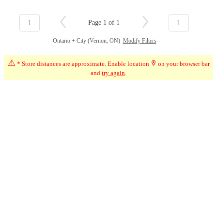
1
1
Page 1 of 1
Ontario + City (Vernon, ON)
Modify Filters
⚠
* Store distances are approximate. Enable location
on your browser bar
and
try again
.