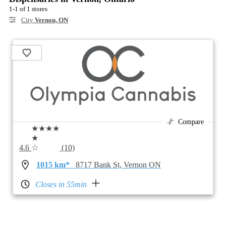
1-1 of 1 stores
City
Vernon, ON
Compare
★★★★
★
4.6
☆
(10)
1015 km*
8717 Bank St, Vernon ON
Closes in 55min